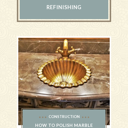
REFINISHING
CONSTRUCTION
HOW TO POLISH MARBLE