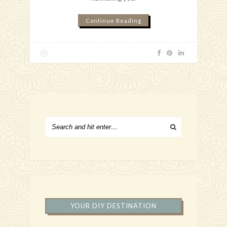
Continue Reading
YOUR DIY DESTINATION