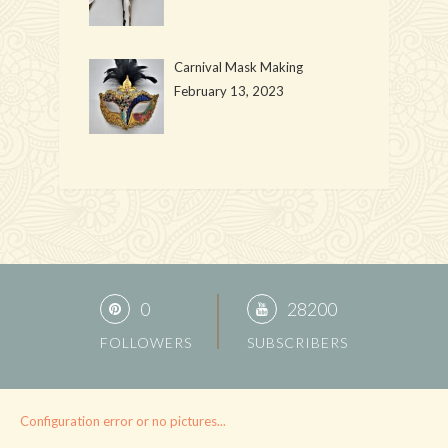
Carnival Mask Making
February 13, 2023
0
28200
FOLLOWERS
SUBSCRIBERS
Configuration error or no pictures...