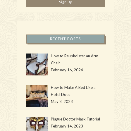
RECENT POSTS
How to Reupholster an Arm
Chair
February 16, 2024
How to Make A Bed Like a
Hotel Does
May 8, 2023
Plague Doctor Mask Tutorial
February 14, 2023