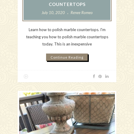
COUNTERTOPS
July 10, 2020
Renee Romeo
Learn how to polish marble countertops. I'm
teaching you how to polish marble countertops
today. This is an inexpensive
Continue Reading