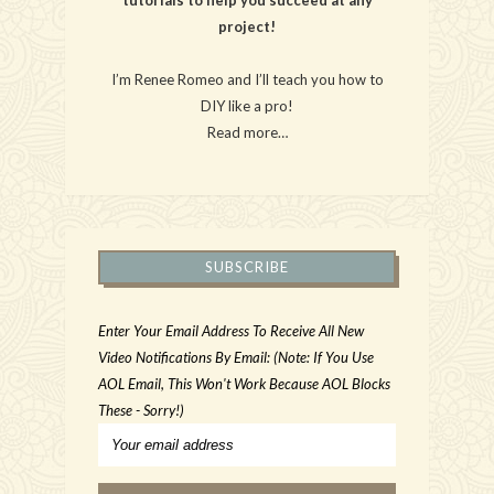
project!
I’m Renee Romeo and I’ll teach you how to
DIY like a pro!
Read more…
SUBSCRIBE
Enter Your Email Address To Receive All New
Video Notifications By Email: (Note: If You Use
AOL Email, This Won't Work Because AOL Blocks
These - Sorry!)