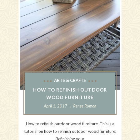
ARTS & CRAFTS
HOW TO REFINISH OUTDOOR
WOOD FURNITURE
April 1, 2017
Renee Romeo
How to refinish outdoor wood furniture. This is a
tutorial on how to refinish outdoor wood furniture.
Refinishing your