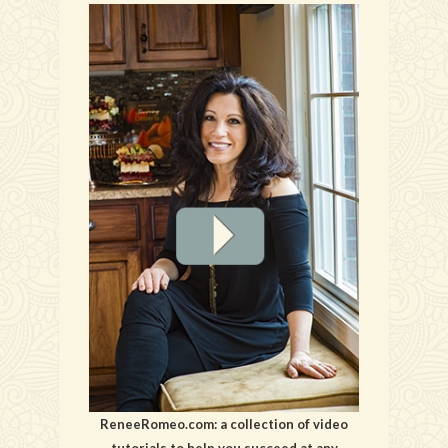
ReneeRomeo.com: a collection of video
tutorials to help you succeed at any