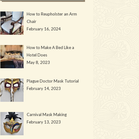
How to Reupholster an Arm
Chair
February 16, 2024
How to Make A Bed Like a
Hotel Does
May 8, 2023
Plague Doctor Mask Tutorial
February 14, 2023
Carnival Mask Making
February 13, 2023