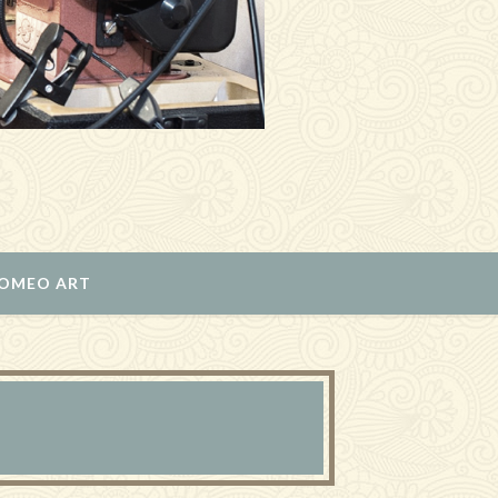
ROMEO ART