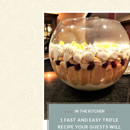
IN THE KITCHEN
1 FAST AND EASY TRIFLE
RECIPE YOUR GUESTS WILL