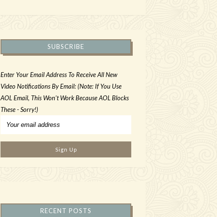
SUBSCRIBE
Enter Your Email Address To Receive All New
Video Notifications By Email: (Note: If You Use
AOL Email, This Won't Work Because AOL Blocks
These - Sorry!)
RECENT POSTS