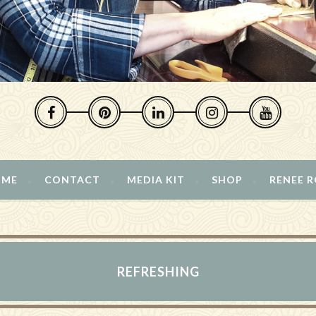
 ME
CONTACT
MEDIA KIT
SHOP
RENEE 
REFRESHING