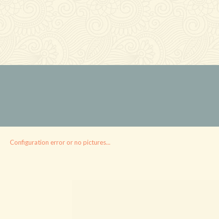
Configuration error or no pictures...