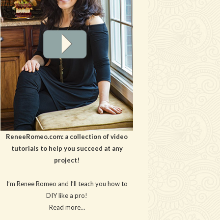
ReneeRomeo.com: a collection of video
tutorials to help you succeed at any
project!
I’m Renee Romeo and I’ll teach you how to
DIY like a pro!
Read more…