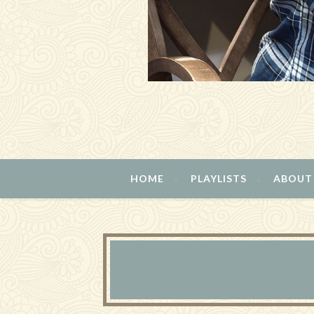
HOME
PLAYLISTS
ABOUT