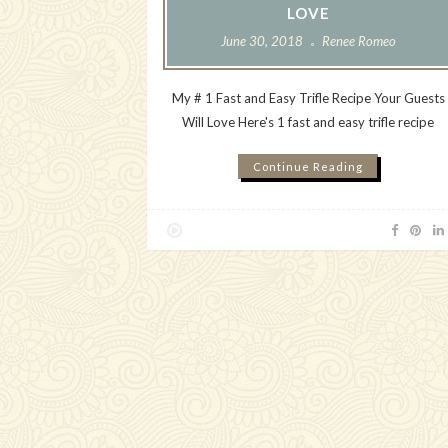
LOVE
June 30, 2018
Renee Romeo
My # 1 Fast and Easy Trifle Recipe Your Guests
Will Love Here's 1 fast and easy trifle recipe
Continue Reading