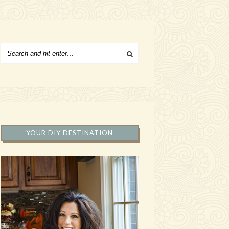
YOUR DIY DESTINATION