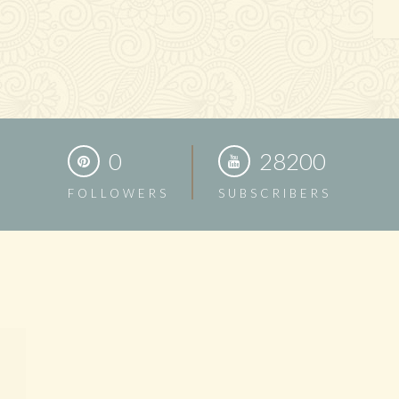
0
28200
FOLLOWERS
SUBSCRIBERS