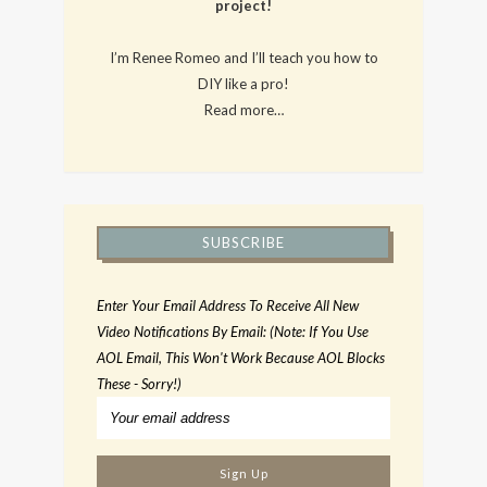
project!
I’m Renee Romeo and I’ll teach you how to
DIY like a pro!
Read more…
SUBSCRIBE
Enter Your Email Address To Receive All New
Video Notifications By Email: (Note: If You Use
AOL Email, This Won't Work Because AOL Blocks
These - Sorry!)