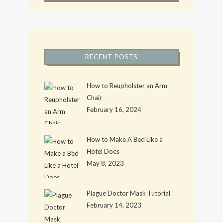
RECENT POSTS
How to Reupholster an Arm
Chair
February 16, 2024
How to Make A Bed Like a
Hotel Does
May 8, 2023
Plague Doctor Mask Tutorial
February 14, 2023