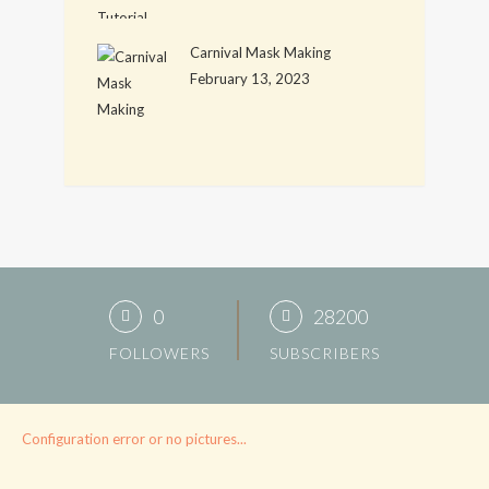
Carnival Mask Making
February 13, 2023
0
28200
FOLLOWERS
SUBSCRIBERS
Configuration error or no pictures...