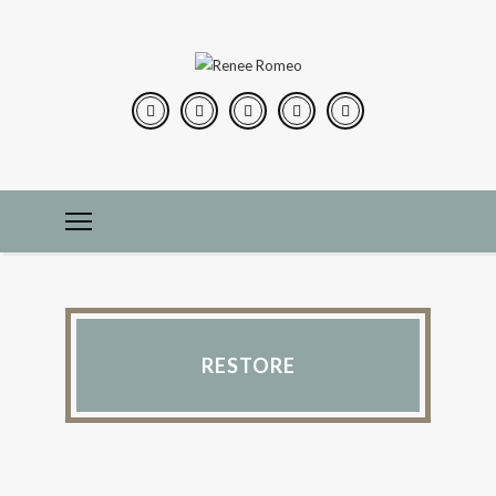
RESTORE
CONSTRUCTION