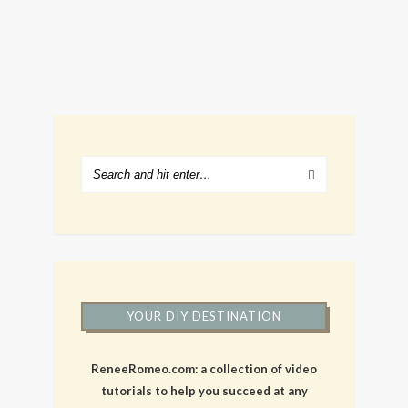
YOUR DIY DESTINATION
ReneeRomeo.com: a collection of video
tutorials to help you succeed at any