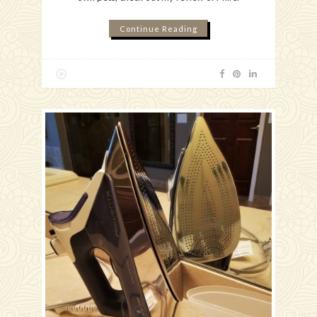
Continue Reading