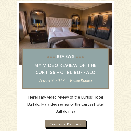
REVIEWS
MY VIDEO REVIEW OF THE
CURTISS HOTEL BUFFALO
August 9, 2017
Renee Romeo
Here is my video review of the Curtiss Hotel
Buffalo. My video review of the Curtiss Hotel
Buffalo may
Continue Reading