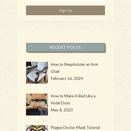
RECENT POSTS
How to Reupholster an Arm
Chair
February 16, 2024
How to Make A Bed Like a
Hotel Does
May 8, 2023
Plague Doctor Mask Tutorial