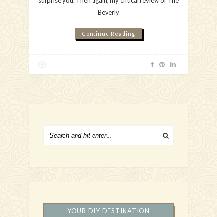
surprise you. Then again, my critical review of The
Beverly
Continue Reading
YOUR DIY DESTINATION