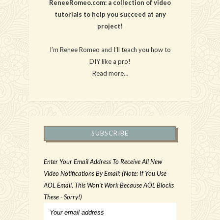
ReneeRomeo.com: a collection of video
tutorials to help you succeed at any
project!
I’m Renee Romeo and I’ll teach you how to
DIY like a pro!
Read more…
SUBSCRIBE
Enter Your Email Address To Receive All New
Video Notifications By Email: (Note: If You Use
AOL Email, This Won't Work Because AOL Blocks
These - Sorry!)