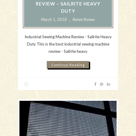
REVIEW – SAILRITE HEAVY
DUTY
March 1, 2018
Renee Romeo
Industrial Sewing Machine Review - Sailrite Heavy
Duty This is the best industrial sewing machine
review - Sailrite heavy
Continue Reading