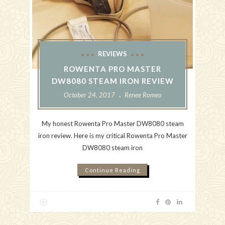
REVIEWS
ROWENTA PRO MASTER
DW8080 STEAM IRON REVIEW
October 24, 2017
Renee Romeo
My honest Rowenta Pro Master DW8080 steam
iron review. Here is my critical Rowenta Pro Master
DW8080 steam iron
Continue Reading