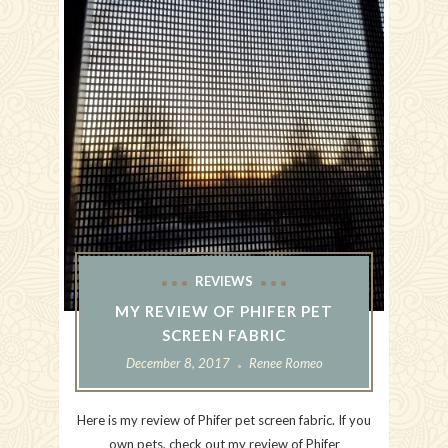
REVIEWS
MY REVIEW OF PHIFER PET
SCREEN FABRIC
December 8, 2017
Renee Romeo
Here is my review of Phifer pet screen fabric. If you
own pets, check out my review of Phifer