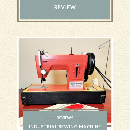
REVIEW
REVIEWS
INDUSTRIAL SEWING MACHINE