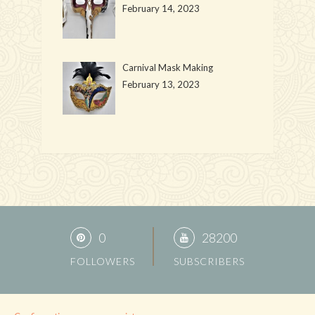
February 14, 2023
Carnival Mask Making
February 13, 2023
0
28200
FOLLOWERS
SUBSCRIBERS