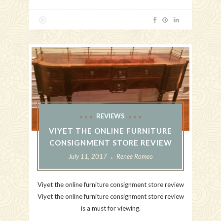
REVIEWS
VIYET THE ONLINE FURNITURE
CONSIGNMENT STORE REVIEW
July 11, 2017
Renee Romeo
Viyet the online furniture consignment store review
Viyet the online furniture consignment store review
is a must for viewing.