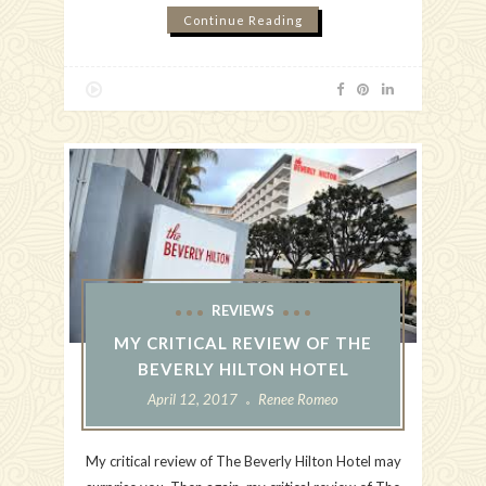
Continue Reading
REVIEWS
MY CRITICAL REVIEW OF THE
BEVERLY HILTON HOTEL
April 12, 2017
Renee Romeo
My critical review of The Beverly Hilton Hotel may