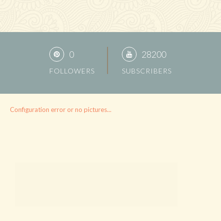
0
28200
FOLLOWERS
SUBSCRIBERS
Configuration error or no pictures...