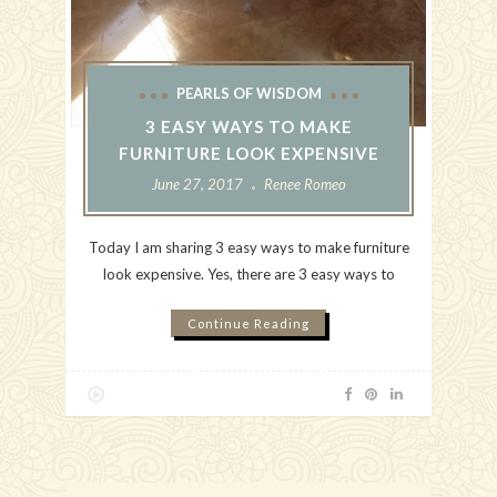
PEARLS OF WISDOM
3 EASY WAYS TO MAKE
FURNITURE LOOK EXPENSIVE
June 27, 2017
Renee Romeo
Today I am sharing 3 easy ways to make furniture
look expensive. Yes, there are 3 easy ways to
Continue Reading