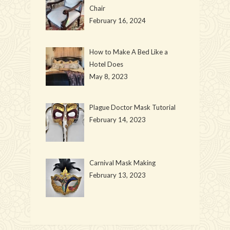
Chair
February 16, 2024
How to Make A Bed Like a
Hotel Does
May 8, 2023
Plague Doctor Mask Tutorial
February 14, 2023
Carnival Mask Making
February 13, 2023