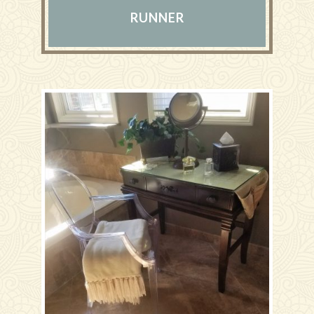
RUNNER