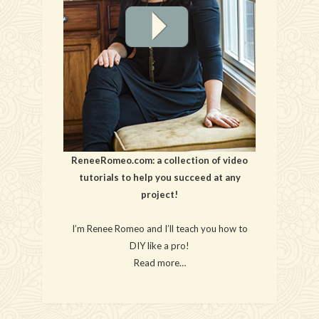
ReneeRomeo.com: a collection of video
tutorials to help you succeed at any
project!
I’m Renee Romeo and I’ll teach you how to
DIY like a pro!
Read more…