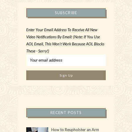
SUBSCRIBE
Enter Your Email Address To Receive All New
Video Notifications By Email: (Note: If You Use
AOL Email, This Won't Work Because AOL Blocks
These - Sorry!)
RECENT POSTS
How to Reupholster an Arm