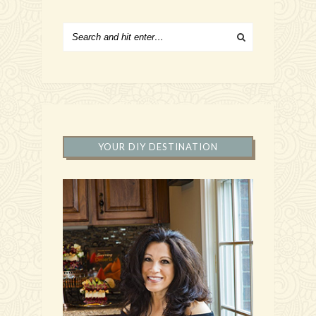
YOUR DIY DESTINATION