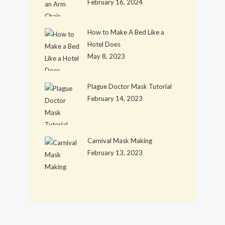
February 16, 2024
How to Make A Bed Like a
Hotel Does
May 8, 2023
Plague Doctor Mask Tutorial
February 14, 2023
Carnival Mask Making
February 13, 2023