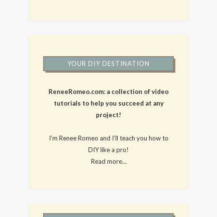
YOUR DIY DESTINATION
ReneeRomeo.com: a collection of video
tutorials to help you succeed at any
project!
I’m Renee Romeo and I’ll teach you how to
DIY like a pro!
Read more…