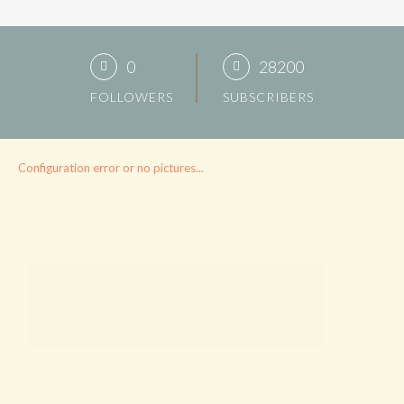
0
28200
FOLLOWERS
SUBSCRIBERS
Configuration error or no pictures...