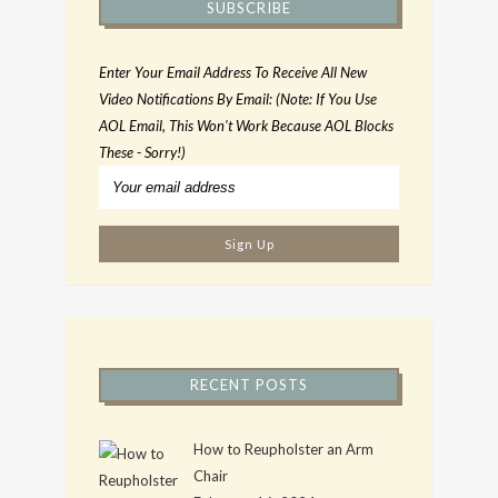
SUBSCRIBE
Enter Your Email Address To Receive All New
Video Notifications By Email: (Note: If You Use
AOL Email, This Won't Work Because AOL Blocks
These - Sorry!)
RECENT POSTS
How to Reupholster an Arm
Chair