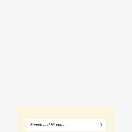
1 EASY HALLOWEEN FOOD IDEA
THAT’S GROSS AND SCARY
October 18, 2018
Renee Romeo