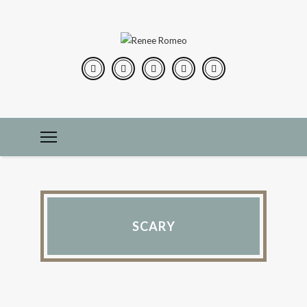
SCARY
IN THE KITCHEN