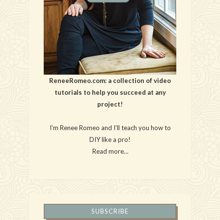
ReneeRomeo.com: a collection of video
tutorials to help you succeed at any
project!
I’m Renee Romeo and I’ll teach you how to
DIY like a pro!
Read more…
SUBSCRIBE