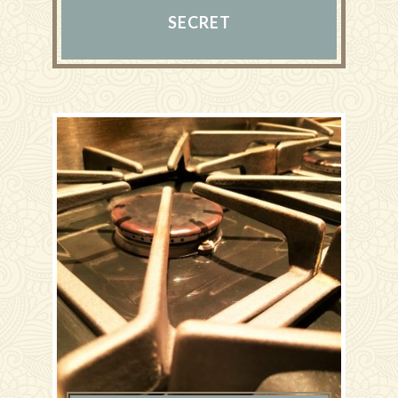
SECRET