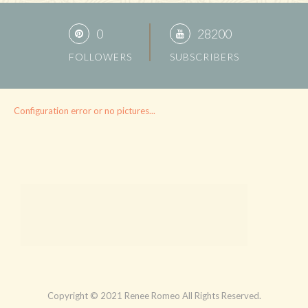
0
28200
FOLLOWERS
SUBSCRIBERS
Configuration error or no pictures...
Copyright © 2021 Renee Romeo All Rights Reserved.