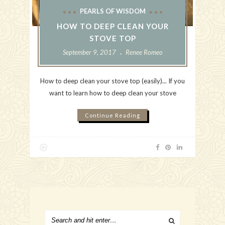
PEARLS OF WISDOM
HOW TO DEEP CLEAN YOUR
STOVE TOP
September 9, 2017
Renee Romeo
How to deep clean your stove top (easily)... If you
want to learn how to deep clean your stove
Continue Reading