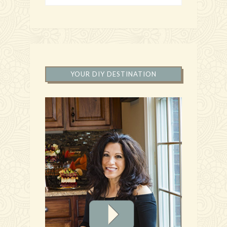
YOUR DIY DESTINATION