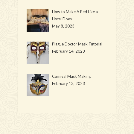
How to Make A Bed Like a
Hotel Does
May 8, 2023
Plague Doctor Mask Tutorial
February 14, 2023
Carnival Mask Making
February 13, 2023