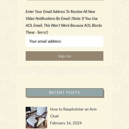
Enter Your Email Address To Receive All New
Video Notifications By Email: (Note: If You Use
AOL Email, This Won't Work Because AOL Blocks
These - Sorry!)
RECENT POSTS
How to Reupholster an Arm
Chair
February 16, 2024