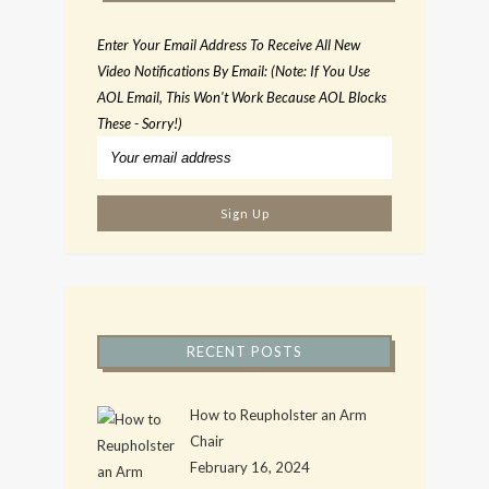
Enter Your Email Address To Receive All New
Video Notifications By Email: (Note: If You Use
AOL Email, This Won't Work Because AOL Blocks
These - Sorry!)
RECENT POSTS
How to Reupholster an Arm
Chair
February 16, 2024