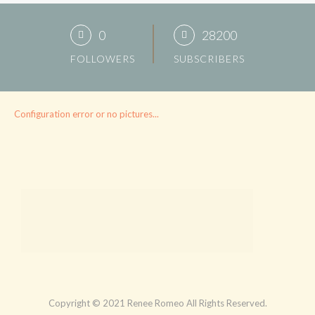
0
28200
FOLLOWERS
SUBSCRIBERS
Configuration error or no pictures...
Copyright © 2021 Renee Romeo All Rights Reserved.