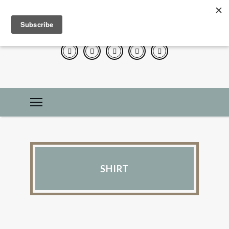
SHIRT
LIFE 101