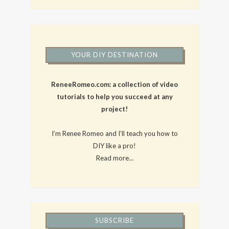
YOUR DIY DESTINATION
ReneeRomeo.com: a collection of video
tutorials to help you succeed at any
project!
I’m Renee Romeo and I’ll teach you how to
DIY like a pro!
Read more…
SUBSCRIBE