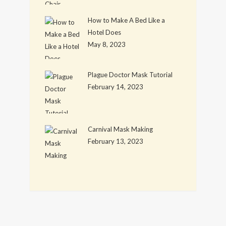
How to Make A Bed Like a
Hotel Does
May 8, 2023
Plague Doctor Mask Tutorial
February 14, 2023
Carnival Mask Making
February 13, 2023