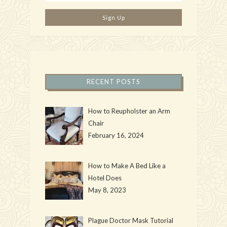
RECENT POSTS
How to Reupholster an Arm
Chair
February 16, 2024
How to Make A Bed Like a
Hotel Does
May 8, 2023
Plague Doctor Mask Tutorial