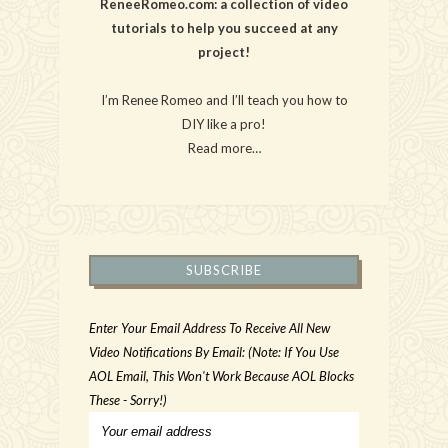
ReneeRomeo.com: a collection of video
tutorials to help you succeed at any
project!
I’m Renee Romeo and I’ll teach you how to
DIY like a pro!
Read more…
SUBSCRIBE
Enter Your Email Address To Receive All New
Video Notifications By Email: (Note: If You Use
AOL Email, This Won't Work Because AOL Blocks
These - Sorry!)