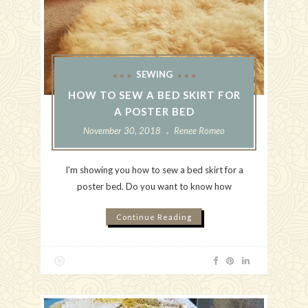
SEWING
HOW TO SEW A BED SKIRT FOR
A POSTER BED
November 30, 2018
Renee Romeo
I'm showing you how to sew a bed skirt for a
poster bed. Do you want to know how
Continue Reading