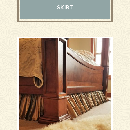
SKIRT