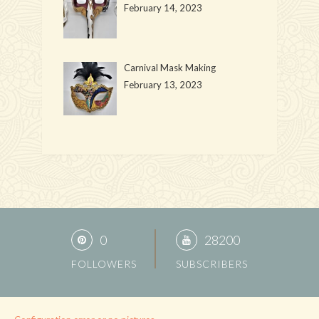
February 14, 2023
Carnival Mask Making
February 13, 2023
0
28200
FOLLOWERS
SUBSCRIBERS