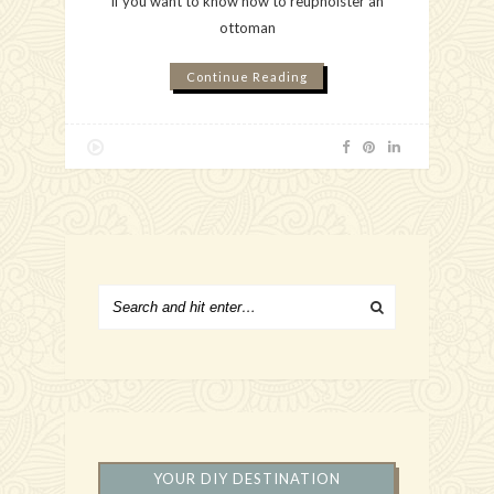
If you want to know how to reupholster an
ottoman
Continue Reading
YOUR DIY DESTINATION