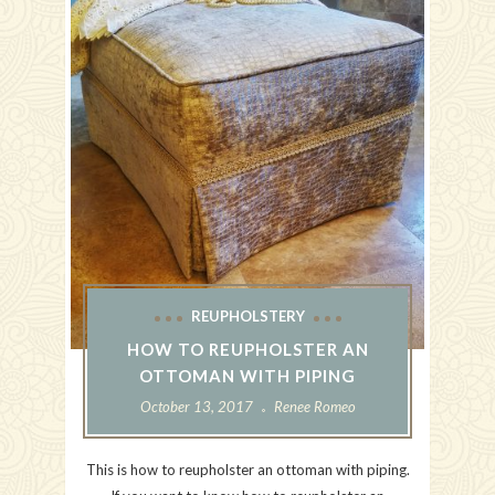
REUPHOLSTERY
HOW TO REUPHOLSTER AN
OTTOMAN WITH PIPING
October 13, 2017
Renee Romeo
This is how to reupholster an ottoman with piping.