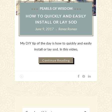
PEARLS OF WISDOM
HOW TO QUICKLY AND EASILY
INSTALL OR LAY SOD
June 9, 2017
Renee Romeo
My DIY tip of the day is how to quickly and easily
install or lay sod. In this video,
Continue Reading