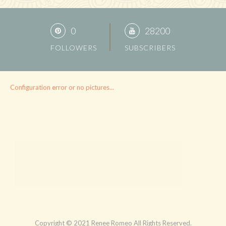
0
28200
FOLLOWERS
SUBSCRIBERS
Configuration error or no pictures...
Copyright © 2021 Renee Romeo All Rights Reserved.