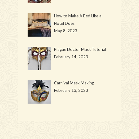
How to Make A Bed Like a
Hotel Does
May 8, 2023
Plague Doctor Mask Tutorial
February 14, 2023
Carnival Mask Making
February 13, 2023