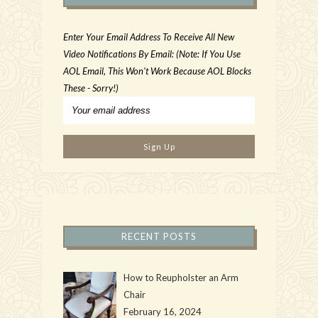
Enter Your Email Address To Receive All New
Video Notifications By Email: (Note: If You Use
AOL Email, This Won't Work Because AOL Blocks
These - Sorry!)
RECENT POSTS
How to Reupholster an Arm
Chair
February 16, 2024