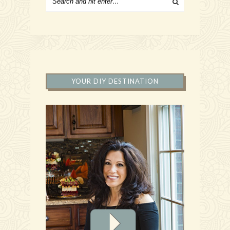
YOUR DIY DESTINATION