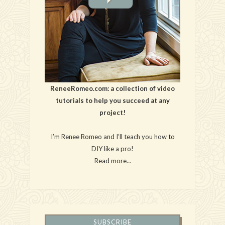
ReneeRomeo.com: a collection of video
tutorials to help you succeed at any
project!
I’m Renee Romeo and I’ll teach you how to
DIY like a pro!
Read more…
SUBSCRIBE