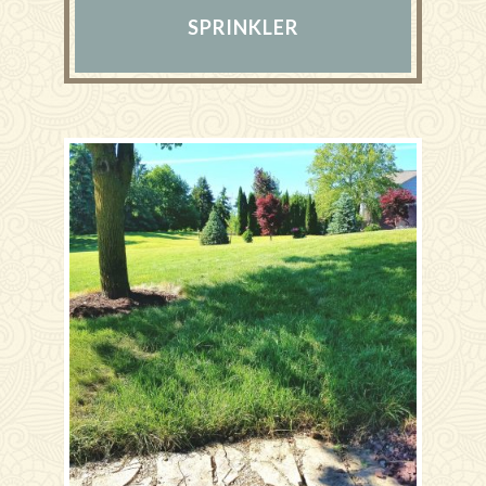
SPRINKLER