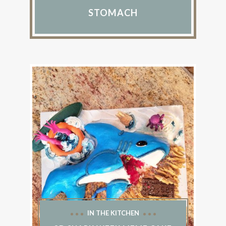
STOMACH
IN THE KITCHEN