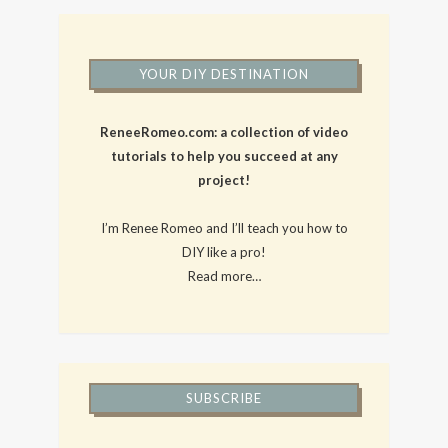
YOUR DIY DESTINATION
ReneeRomeo.com: a collection of video
tutorials to help you succeed at any
project!
I’m Renee Romeo and I’ll teach you how to
DIY like a pro!
Read more…
SUBSCRIBE