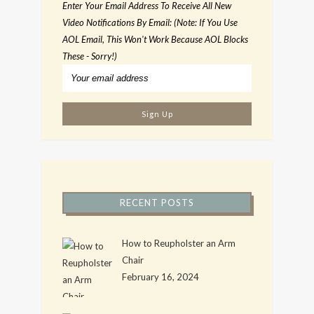
Enter Your Email Address To Receive All New
Video Notifications By Email: (Note: If You Use
AOL Email, This Won't Work Because AOL Blocks
These - Sorry!)
RECENT POSTS
How to Reupholster an Arm
Chair
February 16, 2024