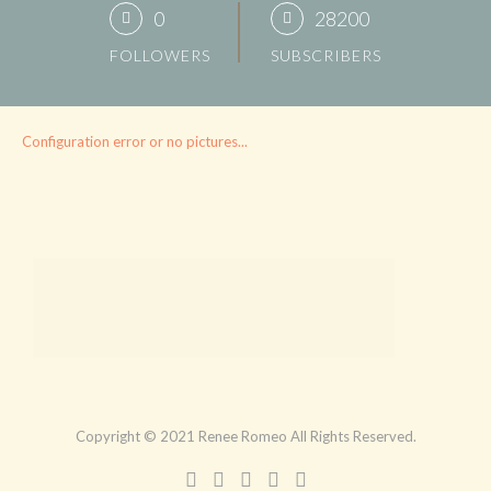
0
28200
FOLLOWERS
SUBSCRIBERS
Configuration error or no pictures...
Copyright © 2021 Renee Romeo All Rights Reserved.