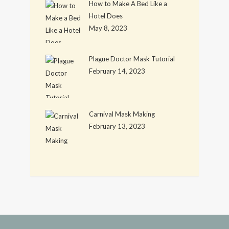
How to Make A Bed Like a
Hotel Does
May 8, 2023
Plague Doctor Mask Tutorial
February 14, 2023
Carnival Mask Making
February 13, 2023