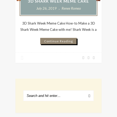
3D SHARK WEEK MEME CAKE
July 26, 2019
Renee Romeo
3D Shark Week Meme Cake How-to Make a 3D
Shark Week Meme Cake with me! Shark Week is a
Continue Reading