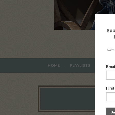
HOME
PLAYLISTS
ABOUT