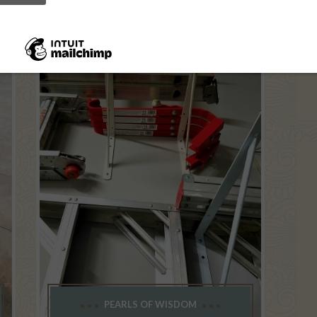
PEARLS OF WISDOM