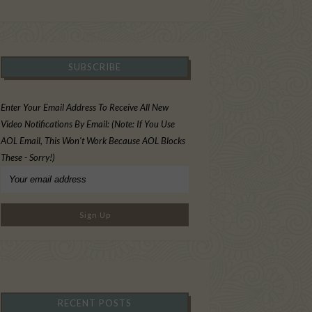
SUBSCRIBE
Enter Your Email Address To Receive All New
Video Notifications By Email: (Note: If You Use
AOL Email, This Won't Work Because AOL Blocks
These - Sorry!)
RECENT POSTS