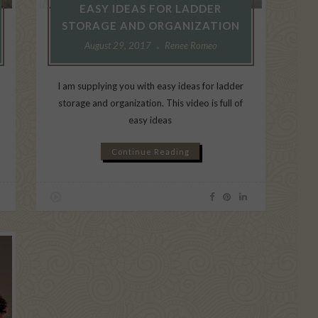
EASY IDEAS FOR LADDER
STORAGE AND ORGANIZATION
August 29, 2017
Renee Romeo
I am supplying you with easy ideas for ladder
a
storage and organization. This video is full of
easy ideas
Continue Reading