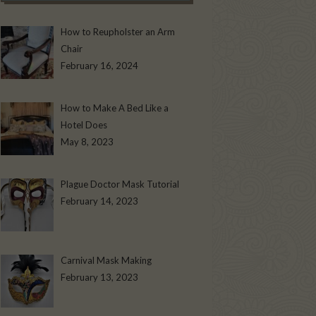
How to Reupholster an Arm
Chair
February 16, 2024
How to Make A Bed Like a
Hotel Does
May 8, 2023
Plague Doctor Mask Tutorial
February 14, 2023
Carnival Mask Making
February 13, 2023