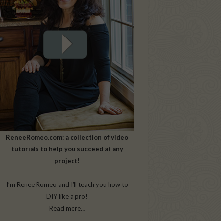
ReneeRomeo.com: a collection of video
tutorials to help you succeed at any
project!
I’m Renee Romeo and I’ll teach you how to
DIY like a pro!
Read more…