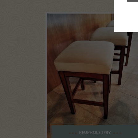
REUPHOLSTERY