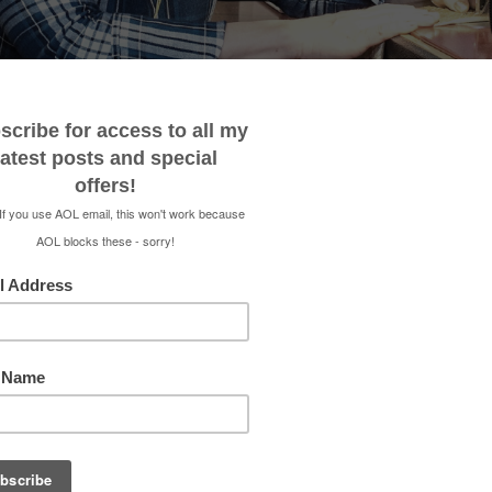
 ME
CONTACT
MEDIA KIT
SHOP
RENEE 
STOOL