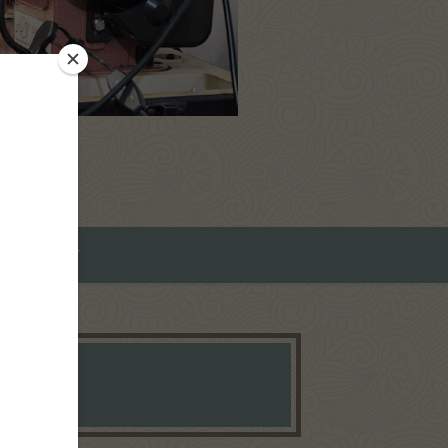
ROMEO ART