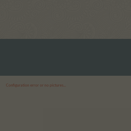
Configuration error or no pictures...