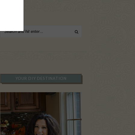
YOUR DIY DESTINATION