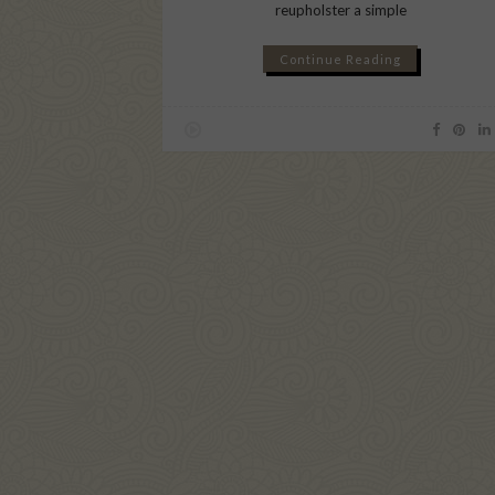
reupholster a simple
Continue Reading