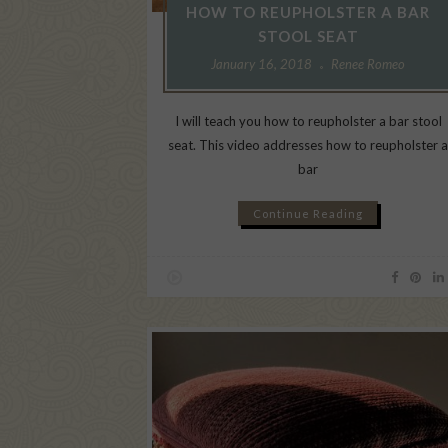
HOW TO REUPHOLSTER A BAR
STOOL SEAT
January 16, 2018
Renee Romeo
I will teach you how to reupholster a bar stool
seat. This video addresses how to reupholster 
bar
Continue Reading