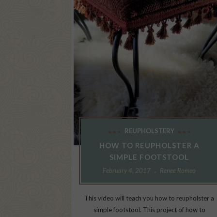
REUPHOLSTERY
HOW TO REUPHOLSTER A
SIMPLE FOOTSTOOL
February 4, 2017
Renee Romeo
This video will teach you how to reupholster a
simple footstool. This project of how to