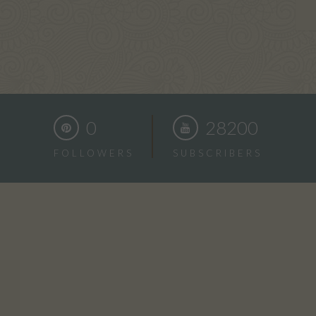
0
28200
FOLLOWERS
SUBSCRIBERS