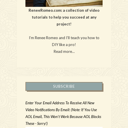
ReneeRomeo.com: a collection of video
tutorials to help you succeed at any
project!
I’m Renee Romeo and I’ll teach you how to
DIY like a pro!
Read more…
SUBSCRIBE
Enter Your Email Address To Receive All New
Video Notifications By Email: (Note: If You Use
AOL Email, This Won't Work Because AOL Blocks
These - Sorry!)