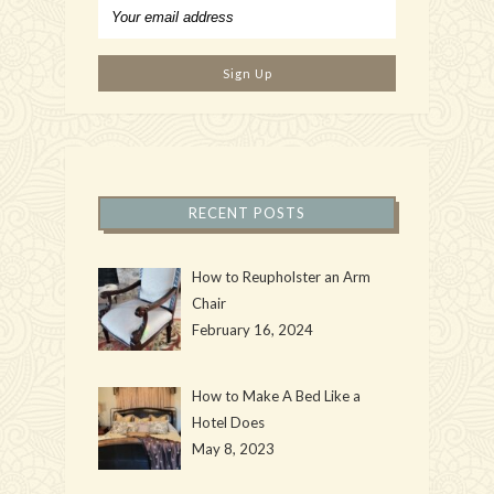
RECENT POSTS
How to Reupholster an Arm
Chair
February 16, 2024
How to Make A Bed Like a
Hotel Does
May 8, 2023