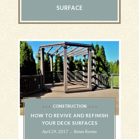
SURFACE
CONSTRUCTION
HOW TO REVIVE AND REFINISH
YOUR DECK SURFACES
April 29, 2017
Renee Romeo