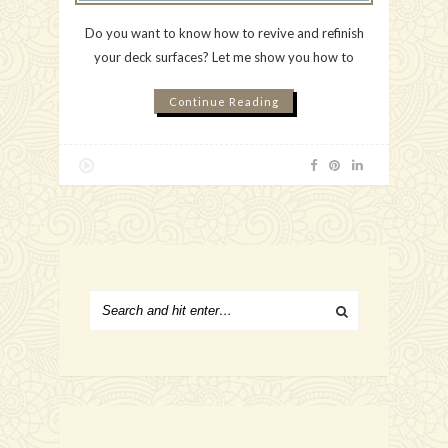
Do you want to know how to revive and refinish
your deck surfaces? Let me show you how to
Continue Reading