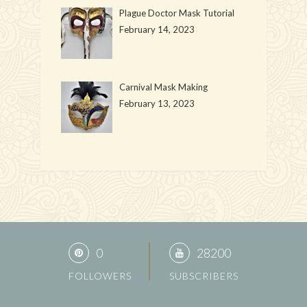
Plague Doctor Mask Tutorial
February 14, 2023
Carnival Mask Making
February 13, 2023
0
28200
FOLLOWERS
SUBSCRIBERS