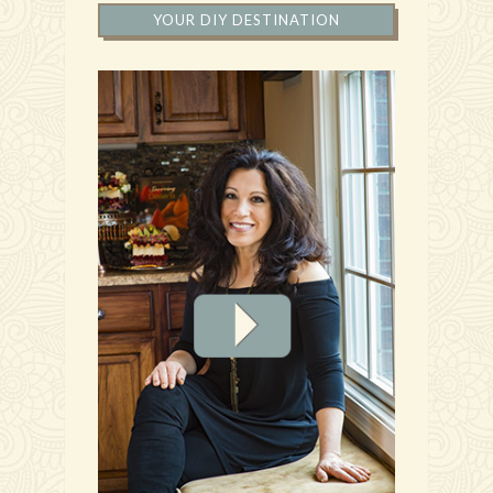
YOUR DIY DESTINATION