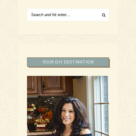
YOUR DIY DESTINATION