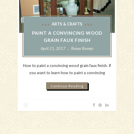
ARTS & CRAFTS
PAINT A CONVINCING WOOD
GRAIN FAUX FINISH
April 21, 2017
Renee Romeo
How to paint a convincing wood grain faux finish. If
you want to learn how to paint a convincing
Continue Reading