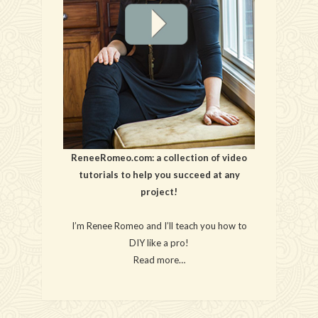
ReneeRomeo.com: a collection of video
tutorials to help you succeed at any
project!
I’m Renee Romeo and I’ll teach you how to
DIY like a pro!
Read more…