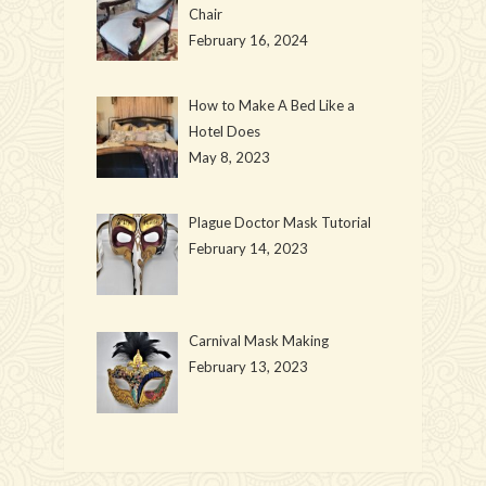
Chair
February 16, 2024
How to Make A Bed Like a
Hotel Does
May 8, 2023
Plague Doctor Mask Tutorial
February 14, 2023
Carnival Mask Making
February 13, 2023