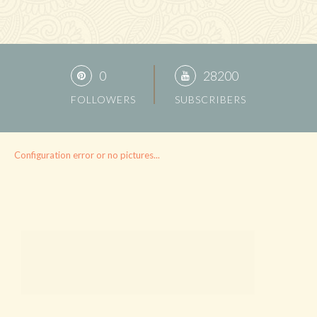
0
28200
FOLLOWERS
SUBSCRIBERS
Configuration error or no pictures...