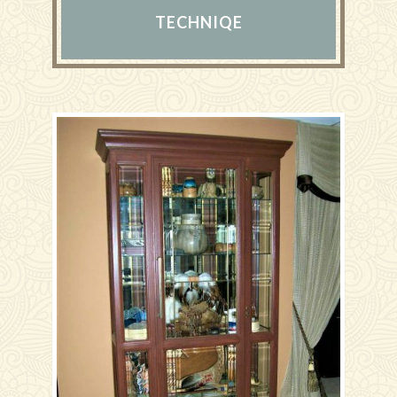
TECHNIQE