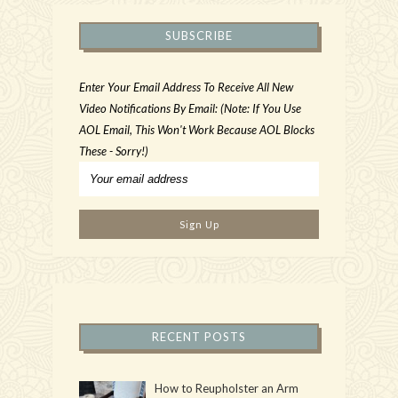
SUBSCRIBE
Enter Your Email Address To Receive All New
Video Notifications By Email: (Note: If You Use
AOL Email, This Won't Work Because AOL Blocks
These - Sorry!)
RECENT POSTS
How to Reupholster an Arm