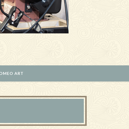
ROMEO ART