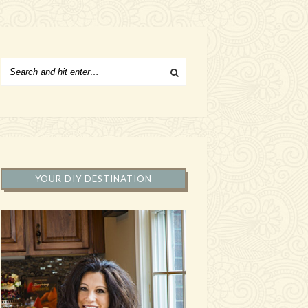
YOUR DIY DESTINATION