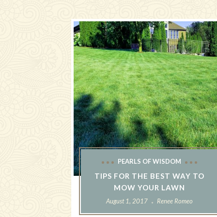
PEARLS OF WISDOM
TIPS FOR THE BEST WAY TO
MOW YOUR LAWN
August 1, 2017
Renee Romeo