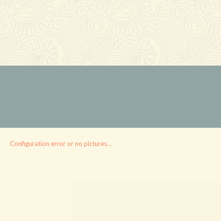
Configuration error or no pictures...