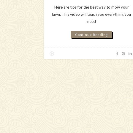
Here are tips for the best way to mow your
lawn. This video will teach you everything you
need
Continue Reading