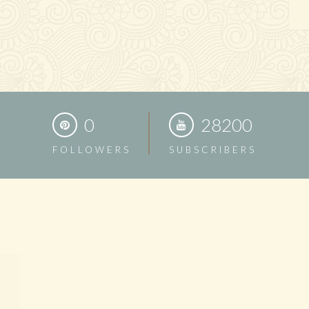
0
28200
FOLLOWERS
SUBSCRIBERS