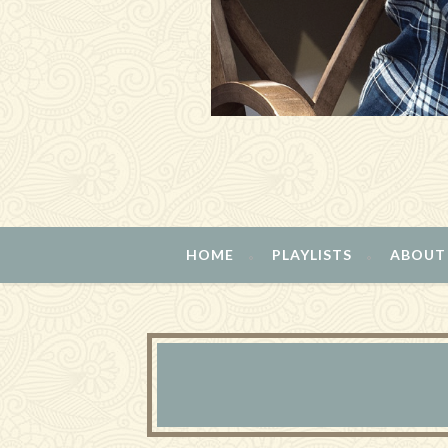
HOME
PLAYLISTS
ABOUT