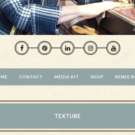
 ME
CONTACT
MEDIA KIT
SHOP
RENEE 
TEXTURE