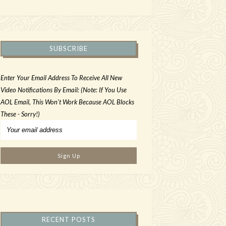
SUBSCRIBE
Enter Your Email Address To Receive All New
Video Notifications By Email: (Note: If You Use
AOL Email, This Won't Work Because AOL Blocks
These - Sorry!)
RECENT POSTS