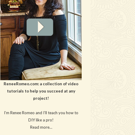
ReneeRomeo.com: a collection of video
tutorials to help you succeed at any
project!
I’m Renee Romeo and I’ll teach you how to
DIY like a pro!
Read more…