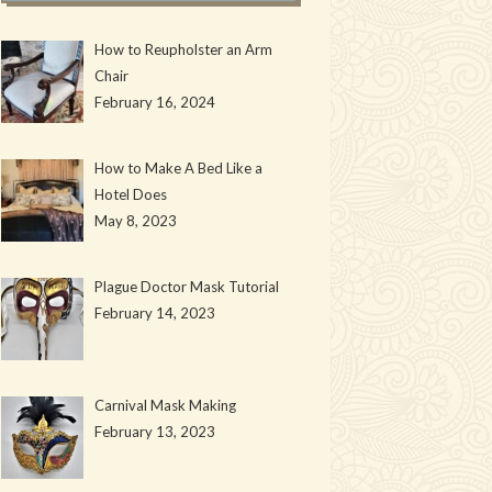
How to Reupholster an Arm
Chair
February 16, 2024
How to Make A Bed Like a
Hotel Does
May 8, 2023
Plague Doctor Mask Tutorial
February 14, 2023
Carnival Mask Making
February 13, 2023