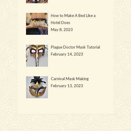
How to Make A Bed Like a
Hotel Does
May 8, 2023
Plague Doctor Mask Tutorial
February 14, 2023
Carnival Mask Making
February 13, 2023