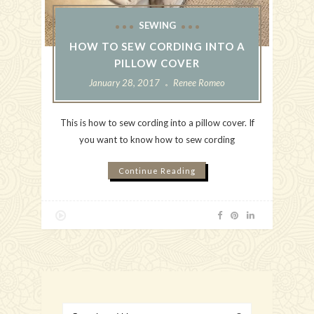
SEWING
HOW TO SEW CORDING INTO A
PILLOW COVER
January 28, 2017
Renee Romeo
This is how to sew cording into a pillow cover. If
you want to know how to sew cording
Continue Reading