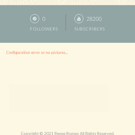
0
28200
FOLLOWERS
SUBSCRIBERS
Configuration error or no pictures...
Copyright © 2021 Renee Romeo All Rights Reserved.