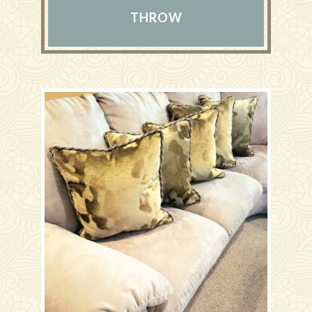
THROW