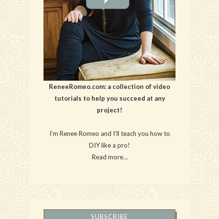
ReneeRomeo.com: a collection of video
tutorials to help you succeed at any
project!
I’m Renee Romeo and I’ll teach you how to
DIY like a pro!
Read more…
SUBSCRIBE