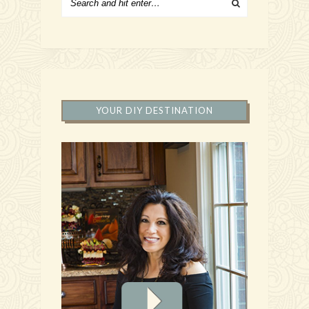
YOUR DIY DESTINATION