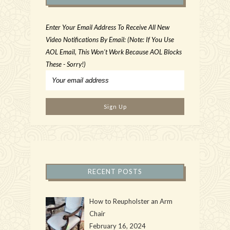
Enter Your Email Address To Receive All New
Video Notifications By Email: (Note: If You Use
AOL Email, This Won't Work Because AOL Blocks
These - Sorry!)
RECENT POSTS
How to Reupholster an Arm
Chair
February 16, 2024