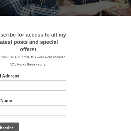
 ME
CONTACT
MEDIA KIT
SHOP
RENEE 
TIDY