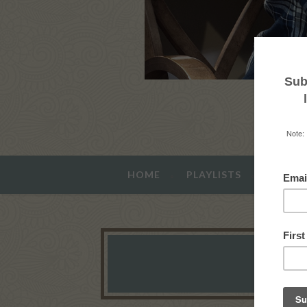
HOME
PLAYLISTS
ABOUT