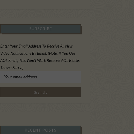
SUBSCRIBE
Enter Your Email Address To Receive All New
Video Notifications By Email: (Note: If You Use
AOL Email, This Won't Work Because AOL Blocks
These - Sorry!)
RECENT POSTS