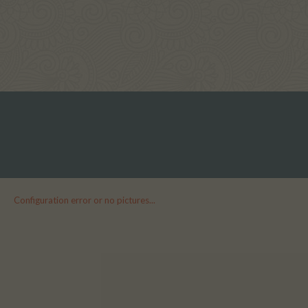
Configuration error or no pictures...