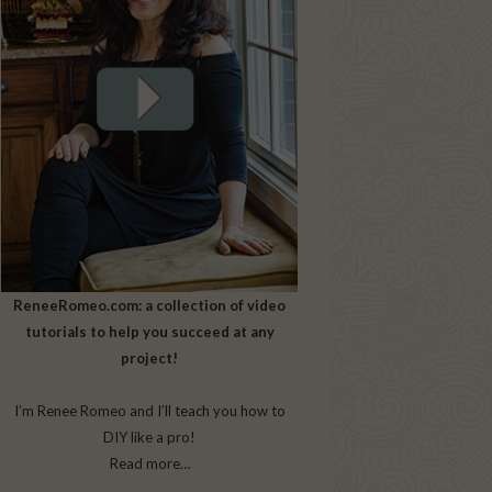
ReneeRomeo.com: a collection of video
tutorials to help you succeed at any
project!
I’m Renee Romeo and I’ll teach you how to
DIY like a pro!
Read more…