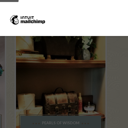
PEARLS OF WISDOM