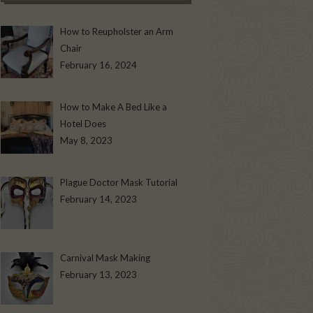
How to Reupholster an Arm
Chair
February 16, 2024
How to Make A Bed Like a
Hotel Does
May 8, 2023
Plague Doctor Mask Tutorial
February 14, 2023
Carnival Mask Making
February 13, 2023