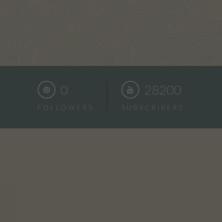
0
28200
FOLLOWERS
SUBSCRIBERS