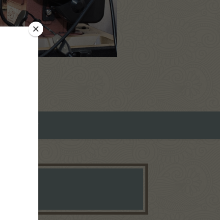
ROMEO ART