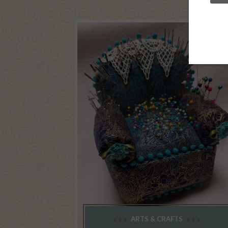
ARTS & CRAFTS