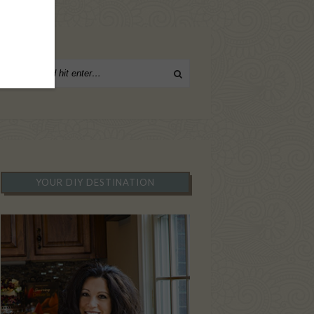
YOUR DIY DESTINATION