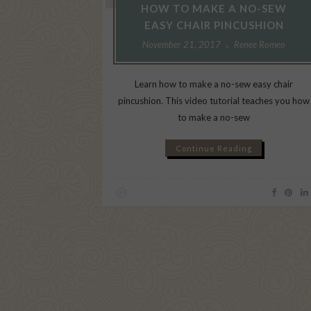
HOW TO MAKE A NO-SEW
EASY CHAIR PINCUSHION
November 21, 2017
Renee Romeo
Learn how to make a no-sew easy chair
pincushion. This video tutorial teaches you how
to make a no-sew
Continue Reading