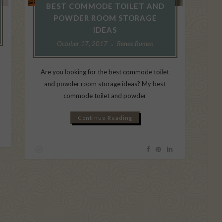
BEST COMMODE TOILET AND
POWDER ROOM STORAGE
IDEAS
October 17, 2017
Renee Romeo
Are you looking for the best commode toilet
and powder room storage ideas? My best
commode toilet and powder
Continue Reading