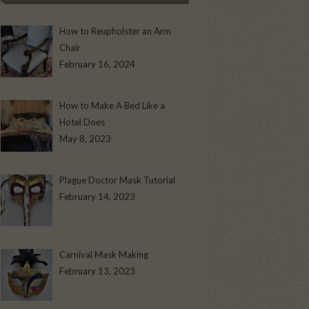
How to Reupholster an Arm
Chair
February 16, 2024
How to Make A Bed Like a
Hotel Does
May 8, 2023
Plague Doctor Mask Tutorial
February 14, 2023
Carnival Mask Making
February 13, 2023