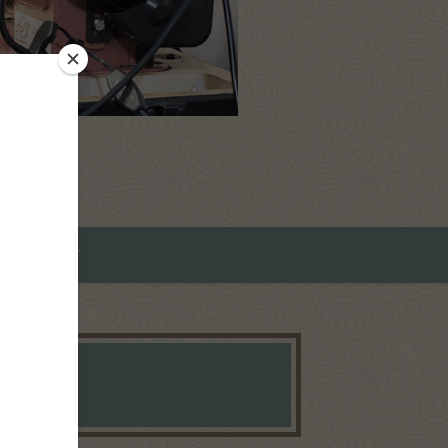
ROMEO ART