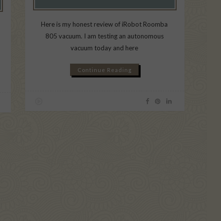
Here is my honest review of iRobot Roomba
805 vacuum. I am testing an autonomous
vacuum today and here
Continue Reading