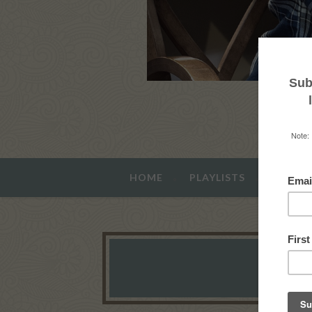
HOME
PLAYLISTS
ABOUT