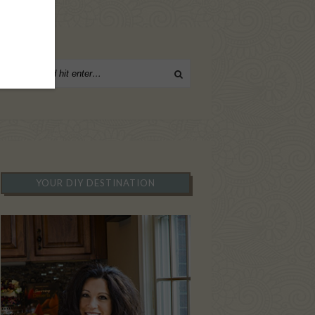
YOUR DIY DESTINATION