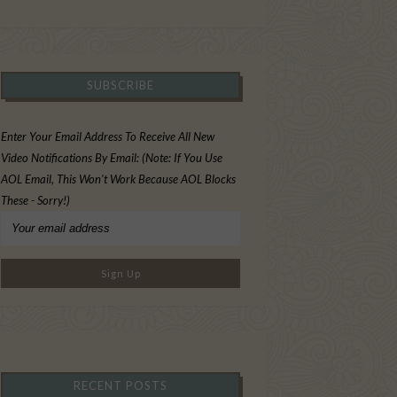
SUBSCRIBE
Enter Your Email Address To Receive All New
Video Notifications By Email: (Note: If You Use
AOL Email, This Won't Work Because AOL Blocks
These - Sorry!)
RECENT POSTS