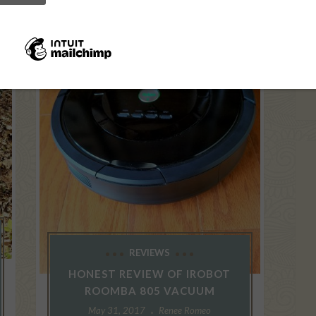
REVIEWS
HONEST REVIEW OF IROBOT
ROOMBA 805 VACUUM
May 31, 2017
Renee Romeo