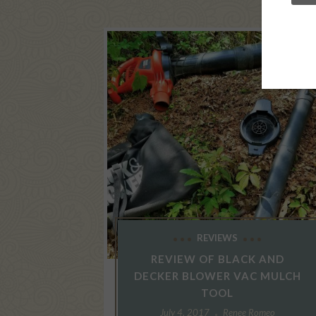
REVIEWS
REVIEW OF BLACK AND
DECKER BLOWER VAC MULCH
TOOL
July 4, 2017
Renee Romeo