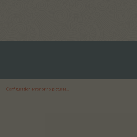
Configuration error or no pictures...