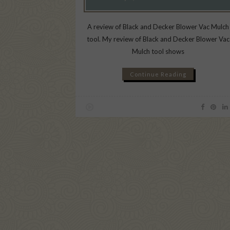
A review of Black and Decker Blower Vac Mulch
tool. My review of Black and Decker Blower Vac
Mulch tool shows
Continue Reading