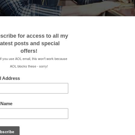
 ME
CONTACT
MEDIA KIT
SHOP
RENEE 
VACUUM