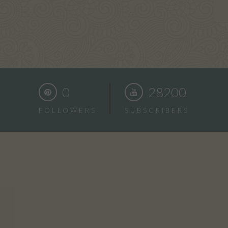
0
28200
FOLLOWERS
SUBSCRIBERS