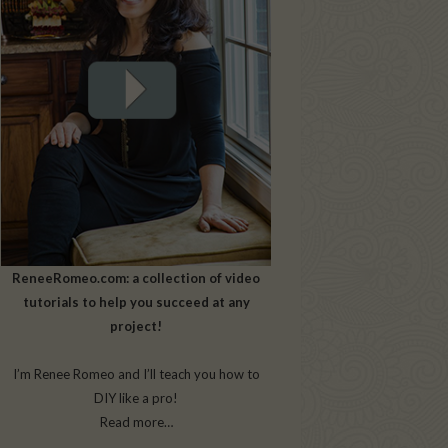
ReneeRomeo.com: a collection of video
tutorials to help you succeed at any
project!
I’m Renee Romeo and I’ll teach you how to
DIY like a pro!
Read more…