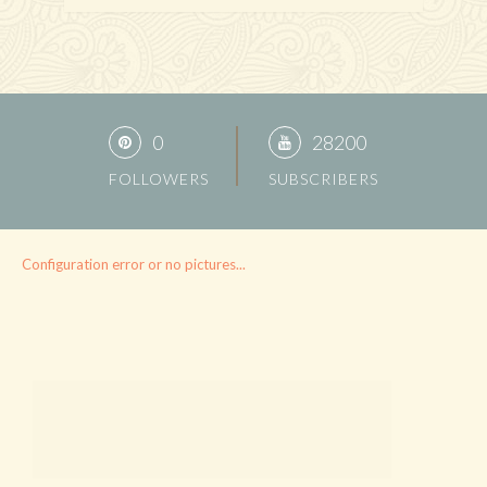
0
28200
FOLLOWERS
SUBSCRIBERS
Configuration error or no pictures...