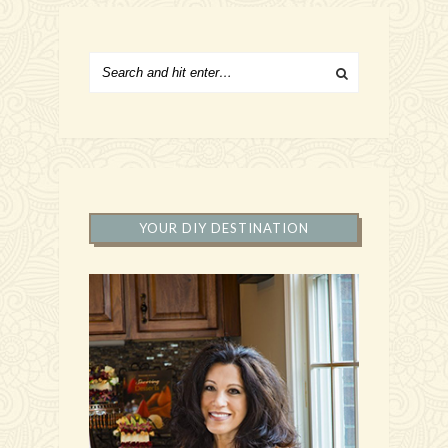
YOUR DIY DESTINATION