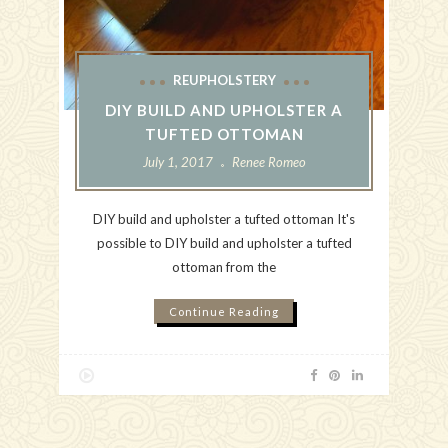
REUPHOLSTERY
DIY BUILD AND UPHOLSTER A
TUFTED OTTOMAN
July 1, 2017
Renee Romeo
DIY build and upholster a tufted ottoman It's
possible to DIY build and upholster a tufted
ottoman from the
Continue Reading