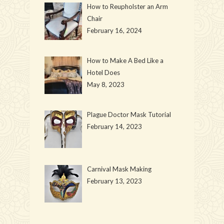
How to Reupholster an Arm
Chair
February 16, 2024
How to Make A Bed Like a
Hotel Does
May 8, 2023
Plague Doctor Mask Tutorial
February 14, 2023
Carnival Mask Making
February 13, 2023