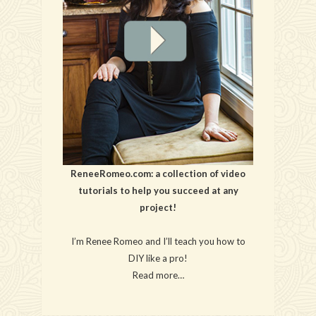
ReneeRomeo.com: a collection of video
tutorials to help you succeed at any
project!
I’m Renee Romeo and I’ll teach you how to
DIY like a pro!
Read more…