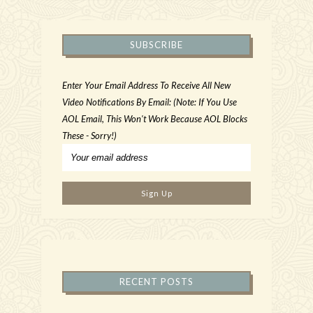
SUBSCRIBE
Enter Your Email Address To Receive All New
Video Notifications By Email: (Note: If You Use
AOL Email, This Won't Work Because AOL Blocks
These - Sorry!)
RECENT POSTS