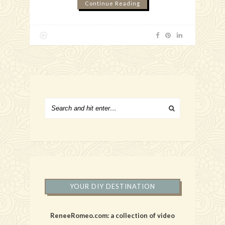
Continue Reading
YOUR DIY DESTINATION
ReneeRomeo.com: a collection of video