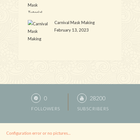
Carnival Mask Making
February 13, 2023
0
28200
FOLLOWERS
SUBSCRIBERS
Configuration error or no pictures...