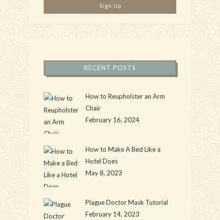
RECENT POSTS
How to Reupholster an Arm
Chair
February 16, 2024
How to Make A Bed Like a
Hotel Does
May 8, 2023
Plague Doctor Mask Tutorial
February 14, 2023