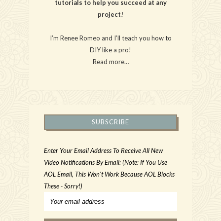
tutorials to help you succeed at any
project!
I’m Renee Romeo and I’ll teach you how to
DIY like a pro!
Read more…
SUBSCRIBE
Enter Your Email Address To Receive All New
Video Notifications By Email: (Note: If You Use
AOL Email, This Won't Work Because AOL Blocks
These - Sorry!)