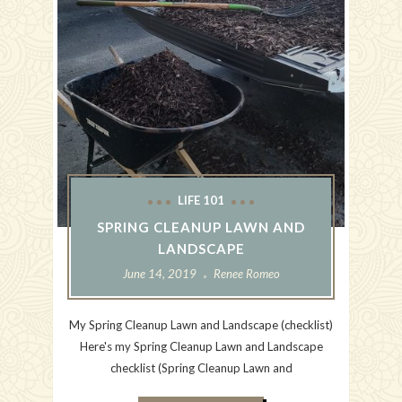
LIFE 101
SPRING CLEANUP LAWN AND
LANDSCAPE
June 14, 2019
Renee Romeo
My Spring Cleanup Lawn and Landscape (checklist)
Here's my Spring Cleanup Lawn and Landscape
checklist (Spring Cleanup Lawn and