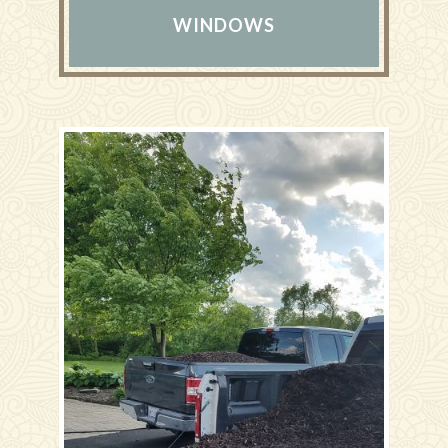
WINDOWS