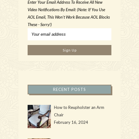
Enter Your Email Address To Receive All New
Video Notifications By Email: (Note: If You Use
AOL Email, This Won't Work Because AOL Blocks
These - Sorry!)
RECENT POSTS
How to Reupholster an Arm
Chair
February 16, 2024