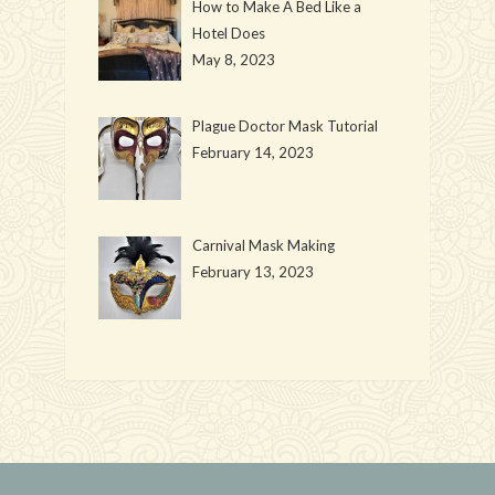
How to Make A Bed Like a
Hotel Does
May 8, 2023
Plague Doctor Mask Tutorial
February 14, 2023
Carnival Mask Making
February 13, 2023