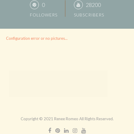
0
28200
FOLLOWERS
SUBSCRIBERS
Configuration error or no pictures...
Copyright © 2021 Renee Romeo All Rights Reserved.