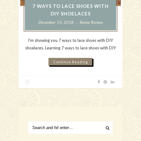
7 WAYS TO LACE SHOES WITH
DIY SHOELACES
December 14, 2018
Renee Romeo
I'm showing you 7 ways to lace shoes with DIY
shoelaces. Learning 7 ways to lace shoes with DIY
Continue Reading