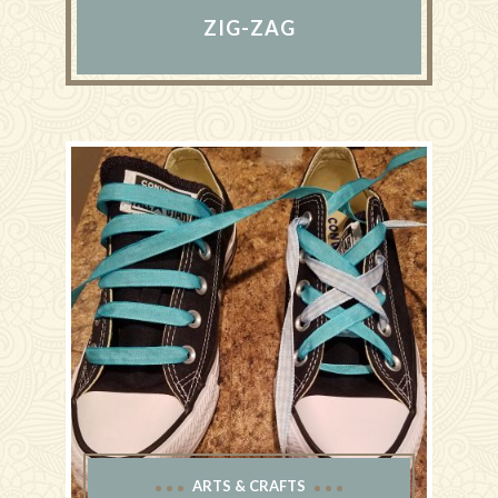
ZIG-ZAG
ARTS & CRAFTS