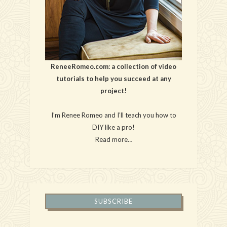
ReneeRomeo.com: a collection of video
tutorials to help you succeed at any
project!
I’m Renee Romeo and I’ll teach you how to
DIY like a pro!
Read more…
SUBSCRIBE