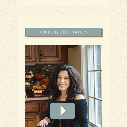
YOUR DIY DESTINATION