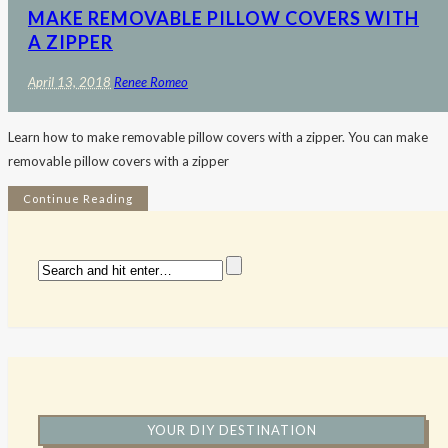
MAKE REMOVABLE PILLOW COVERS WITH
A ZIPPER
April 13, 2018
Renee Romeo
Learn how to make removable pillow covers with a zipper. You can make
removable pillow covers with a zipper
Continue Reading
YOUR DIY DESTINATION