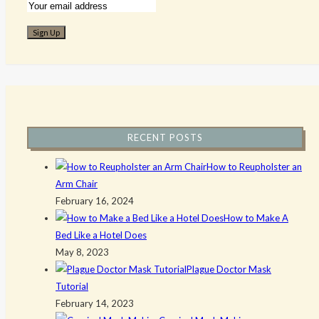
RECENT POSTS
How to Reupholster an
Arm Chair
February 16, 2024
How to Make A
Bed Like a Hotel Does
May 8, 2023
Plague Doctor Mask
Tutorial
February 14, 2023