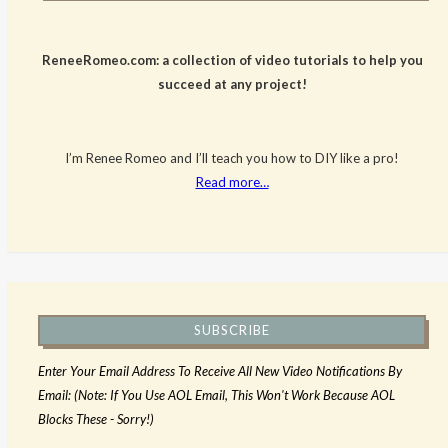
ReneeRomeo.com: a collection of video tutorials to help you
succeed at any project!
I’m Renee Romeo and I’ll teach you how to DIY like a pro!
Read more…
SUBSCRIBE
Enter Your Email Address To Receive All New Video Notifications By
Email: (Note: If You Use AOL Email, This Won't Work Because AOL
Blocks These - Sorry!)