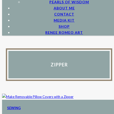
PEARLS OF WISDOM
ABOUT ME
CONTACT
MEDIA KIT
SHOP
RENEE ROMEO ART
ZIPPER
SEWING