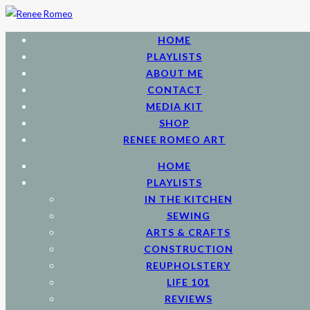
HOME
PLAYLISTS
ABOUT ME
CONTACT
MEDIA KIT
SHOP
RENEE ROMEO ART
HOME
PLAYLISTS
IN THE KITCHEN
SEWING
ARTS & CRAFTS
CONSTRUCTION
REUPHOLSTERY
LIFE 101
REVIEWS