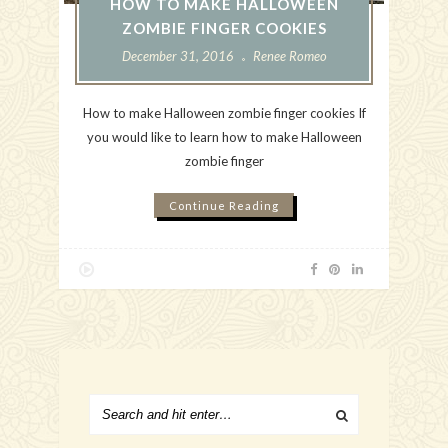
HOW TO MAKE HALLOWEEN
ZOMBIE FINGER COOKIES
December 31, 2016
Renee Romeo
How to make Halloween zombie finger cookies If
you would like to learn how to make Halloween
zombie finger
Continue Reading