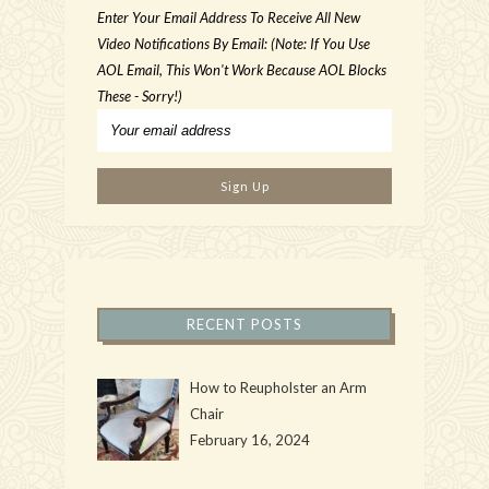
Enter Your Email Address To Receive All New
Video Notifications By Email: (Note: If You Use
AOL Email, This Won't Work Because AOL Blocks
These - Sorry!)
RECENT POSTS
How to Reupholster an Arm
Chair
February 16, 2024