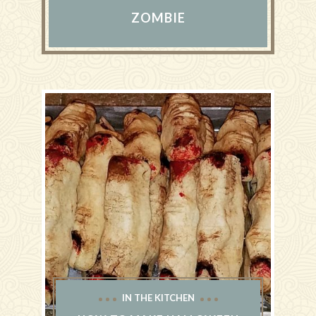
ZOMBIE
IN THE KITCHEN