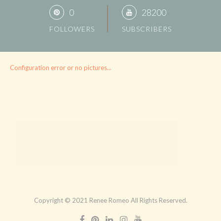
0
28200
FOLLOWERS
SUBSCRIBERS
Configuration error or no pictures...
Copyright © 2021 Renee Romeo All Rights Reserved.