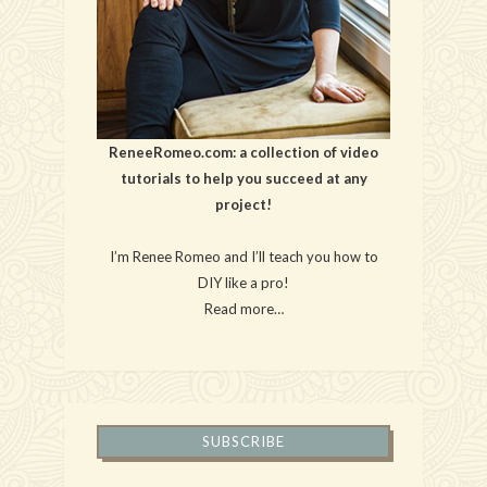
ReneeRomeo.com: a collection of video
tutorials to help you succeed at any
project!
I’m Renee Romeo and I’ll teach you how to
DIY like a pro!
Read more…
SUBSCRIBE