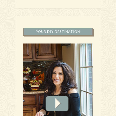
YOUR DIY DESTINATION