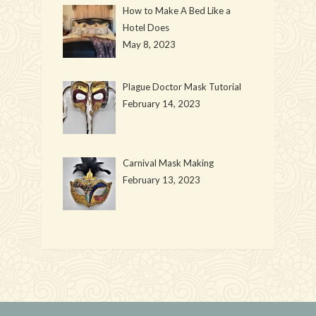
How to Make A Bed Like a
Hotel Does
May 8, 2023
Plague Doctor Mask Tutorial
February 14, 2023
Carnival Mask Making
February 13, 2023