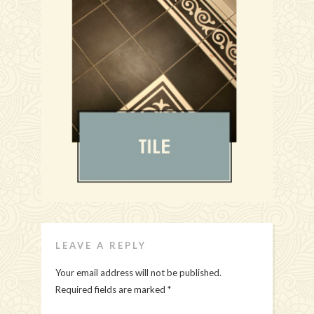
LEAVE A REPLY
Your email address will not be published.
Required fields are marked
*