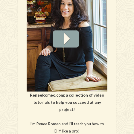
ReneeRomeo.com: a collection of video
tutorials to help you succeed at any
project!
I’m Renee Romeo and I’ll teach you how to
DIY like a pro!