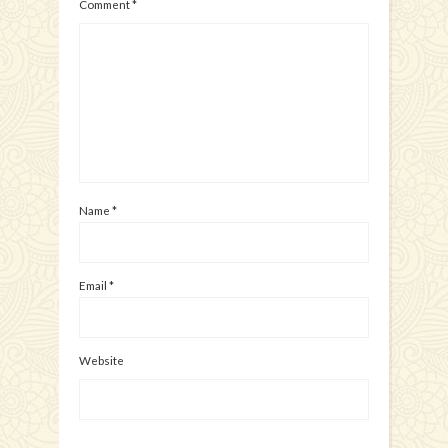
Comment
*
Name
*
Email
*
Website