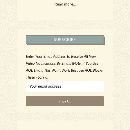
Read more…
SUBSCRIBE
Enter Your Email Address To Receive All New
Video Notifications By Email: (Note: If You Use
AOL Email, This Won't Work Because AOL Blocks
These - Sorry!)