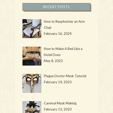
RECENT POSTS
How to Reupholster an Arm
Chair
February 16, 2024
How to Make A Bed Like a
Hotel Does
May 8, 2023
Plague Doctor Mask Tutorial
February 14, 2023
Carnival Mask Making
February 13, 2023