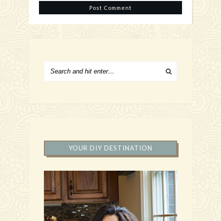
YOUR DIY DESTINATION