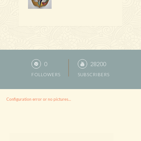
0
28200
FOLLOWERS
SUBSCRIBERS
Configuration error or no pictures...