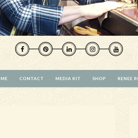
 ME
CONTACT
MEDIA KIT
SHOP
RENEE 