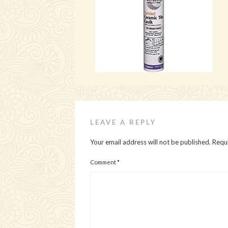
LEAVE A REPLY
Your email address will not be published.
Requi
Comment
*