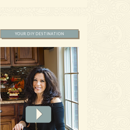
YOUR DIY DESTINATION