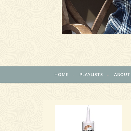
HOME
PLAYLISTS
ABOUT