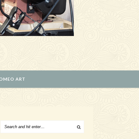
ROMEO ART