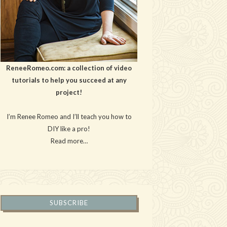
ReneeRomeo.com: a collection of video
tutorials to help you succeed at any
project!
I’m Renee Romeo and I’ll teach you how to
DIY like a pro!
Read more…
SUBSCRIBE