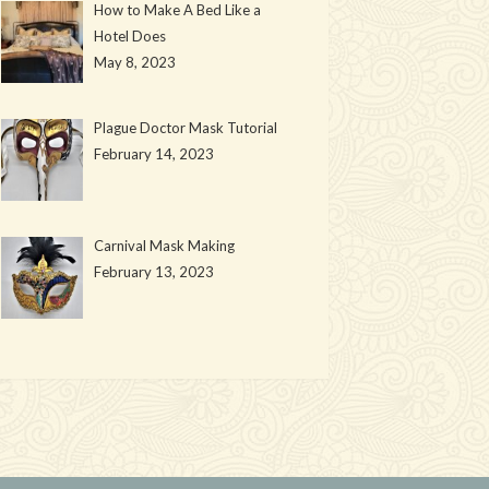
How to Make A Bed Like a
Hotel Does
May 8, 2023
Plague Doctor Mask Tutorial
February 14, 2023
Carnival Mask Making
February 13, 2023