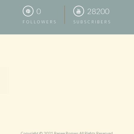
0
28200
FOLLOWERS
SUBSCRIBERS
Copyright © 2021 Renee Romeo All Rights Reserved.