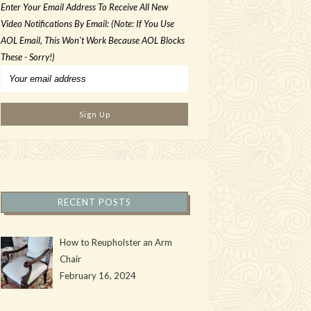
Enter Your Email Address To Receive All New
Video Notifications By Email: (Note: If You Use
AOL Email, This Won't Work Because AOL Blocks
These - Sorry!)
RECENT POSTS
How to Reupholster an Arm
Chair
February 16, 2024