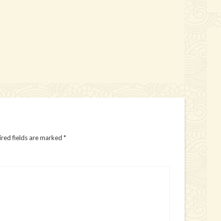
red fields are marked
*