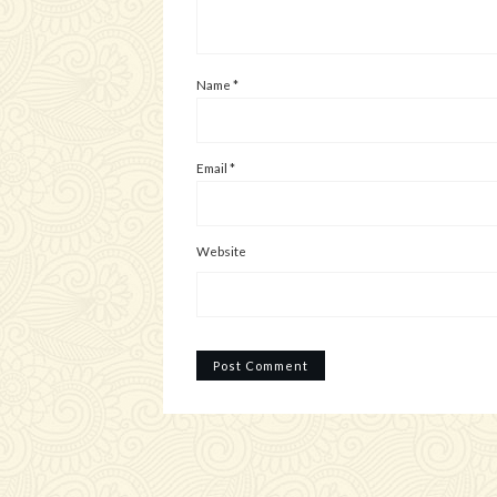
Name
*
Email
*
Website