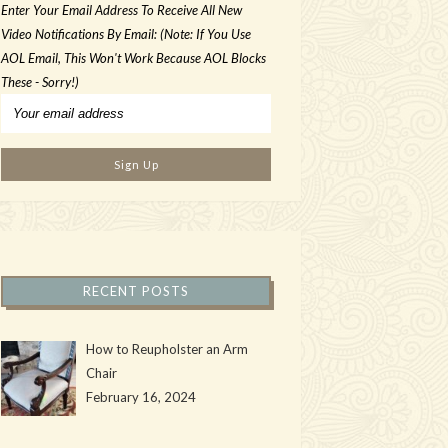
Enter Your Email Address To Receive All New
Video Notifications By Email: (Note: If You Use
AOL Email, This Won't Work Because AOL Blocks
These - Sorry!)
RECENT POSTS
How to Reupholster an Arm
Chair
February 16, 2024