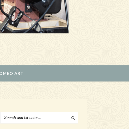
ROMEO ART