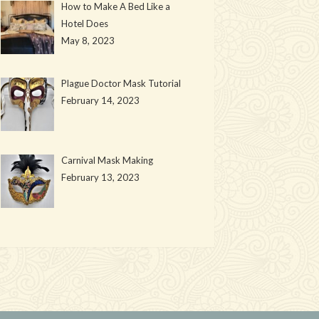
How to Make A Bed Like a
Hotel Does
May 8, 2023
Plague Doctor Mask Tutorial
February 14, 2023
Carnival Mask Making
February 13, 2023