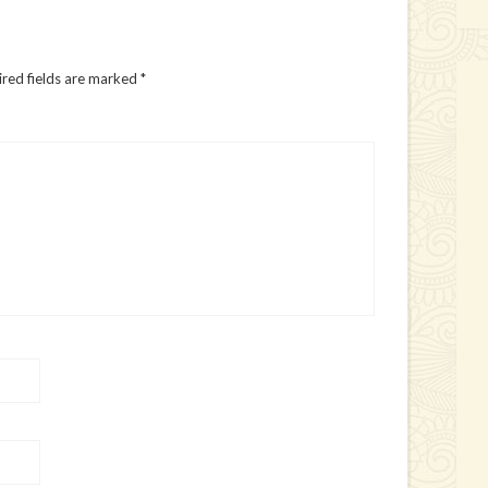
red fields are marked
*