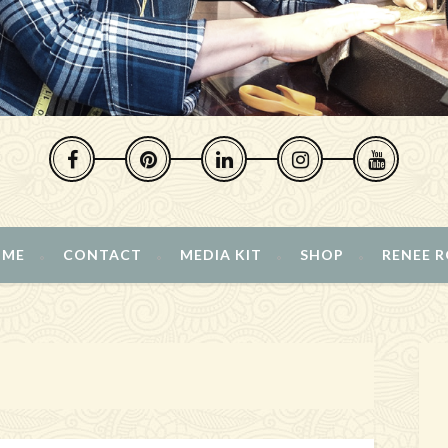
 ME
CONTACT
MEDIA KIT
SHOP
RENEE 