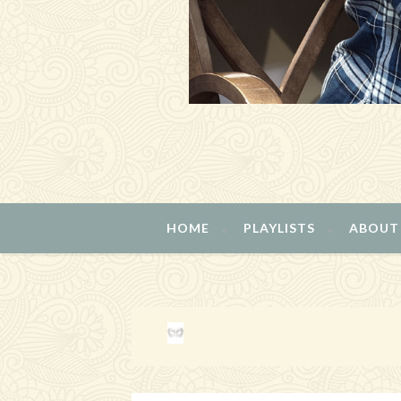
HOME
PLAYLISTS
ABOUT