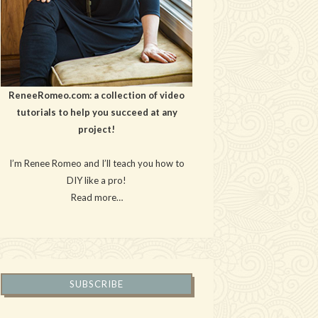
ReneeRomeo.com: a collection of video
tutorials to help you succeed at any
project!
I’m Renee Romeo and I’ll teach you how to
DIY like a pro!
Read more…
SUBSCRIBE