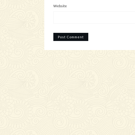
Website