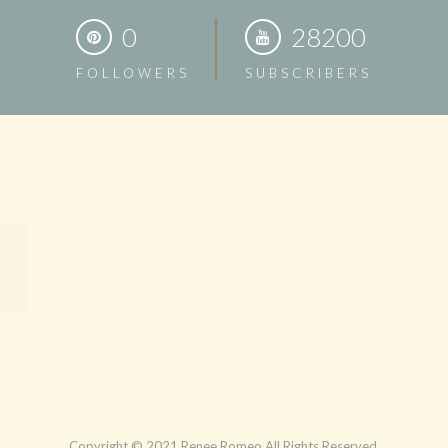
0
28200
FOLLOWERS
SUBSCRIBERS
Copyright © 2021 Renee Romeo All Rights Reserved.