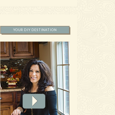
YOUR DIY DESTINATION