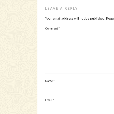
LEAVE A REPLY
Your email address will not be published.
Requi
Comment
*
Name
*
Email
*