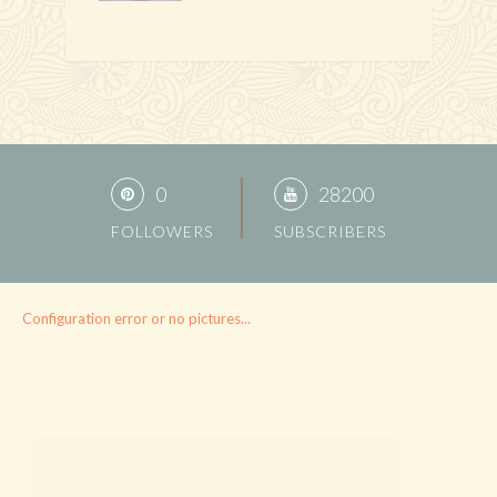
0
28200
FOLLOWERS
SUBSCRIBERS
Configuration error or no pictures...