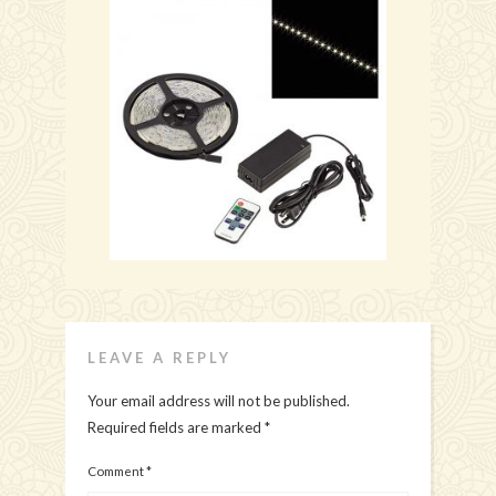
LEAVE A REPLY
Your email address will not be published.
Required fields are marked
*
Comment
*