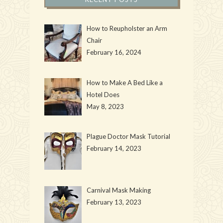
How to Reupholster an Arm
Chair
February 16, 2024
How to Make A Bed Like a
Hotel Does
May 8, 2023
Plague Doctor Mask Tutorial
February 14, 2023
Carnival Mask Making
February 13, 2023