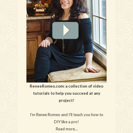
ReneeRomeo.com: a collection of video
tutorials to help you succeed at any
project!
I’m Renee Romeo and I’ll teach you how to
DIY like a pro!
Read more…