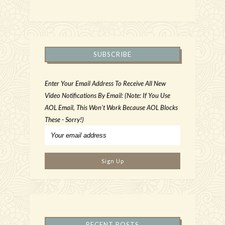
SUBSCRIBE
Enter Your Email Address To Receive All New
Video Notifications By Email: (Note: If You Use
AOL Email, This Won't Work Because AOL Blocks
These - Sorry!)
RECENT POSTS