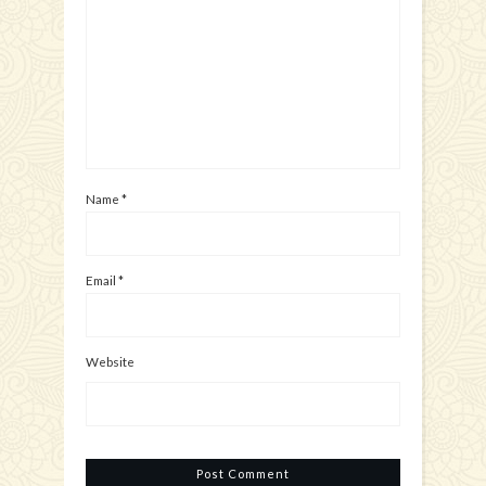
Name
*
Email
*
Website