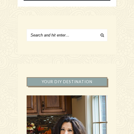
YOUR DIY DESTINATION