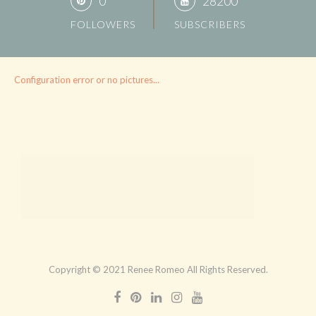
0
28200
FOLLOWERS
SUBSCRIBERS
Configuration error or no pictures...
Copyright © 2021 Renee Romeo All Rights Reserved.