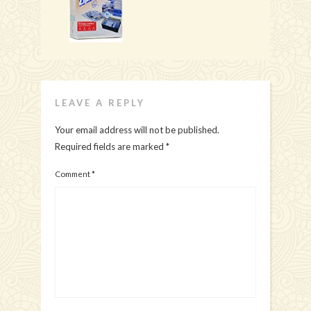
LEAVE A REPLY
Your email address will not be published.
Required fields are marked
*
Comment
*