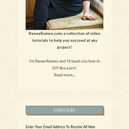
ReneeRomeo.com: a collection of video
tutorials to help you succeed at any
project!
I’m Renee Romeo and I’ll teach you how to
DIY like a pro!
Read more…
SUBSCRIBE
Enter Your Email Address To Receive All New