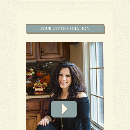
YOUR DIY DESTINATION