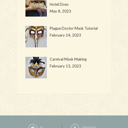
Hotel Does
May 8, 2023
Plague Doctor Mask Tutorial
February 14, 2023
Carnival Mask Making
February 13, 2023