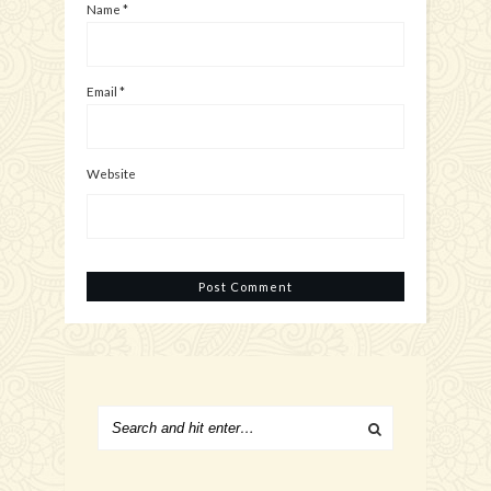
Name
*
Email
*
Website