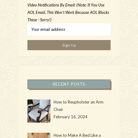
Video Notifications By Email: (Note: If You Use
AOL Email, This Won't Work Because AOL Blocks
These - Sorry!)
RECENT POSTS
How to Reupholster an Arm
Chair
February 16, 2024
How to Make A Bed Like a