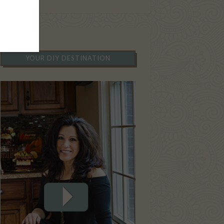
YOUR DIY DESTINATION