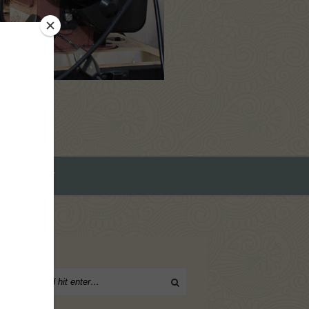
ROMEO ART