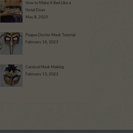
How to Make A Bed Like a
Hotel Does
May 8, 2023
Plague Doctor Mask Tutorial
February 14, 2023
Carnival Mask Making
February 13, 2023