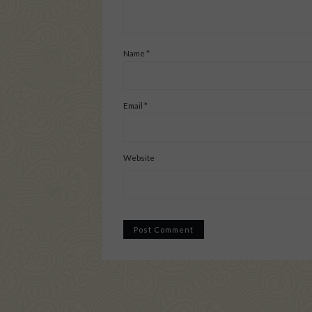
Name
*
Email
*
Website