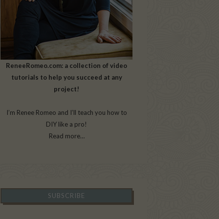
ReneeRomeo.com: a collection of video
tutorials to help you succeed at any
project!
I’m Renee Romeo and I’ll teach you how to
DIY like a pro!
Read more…
SUBSCRIBE