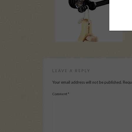
LEAVE A REPLY
Your email address will not be published.
Requi
Comment
*