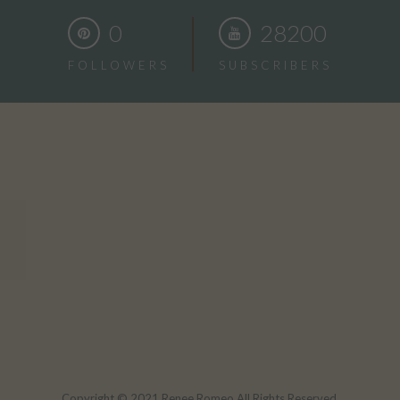
0
28200
FOLLOWERS
SUBSCRIBERS
Copyright © 2021 Renee Romeo All Rights Reserved.