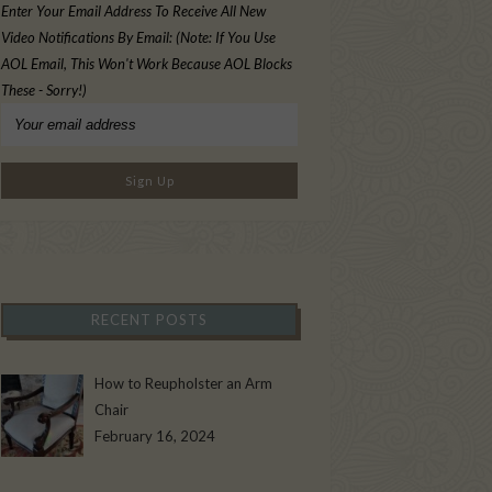
Enter Your Email Address To Receive All New
Video Notifications By Email: (Note: If You Use
AOL Email, This Won't Work Because AOL Blocks
These - Sorry!)
RECENT POSTS
How to Reupholster an Arm
Chair
February 16, 2024