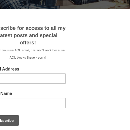
 ME
CONTACT
MEDIA KIT
SHOP
RENEE 