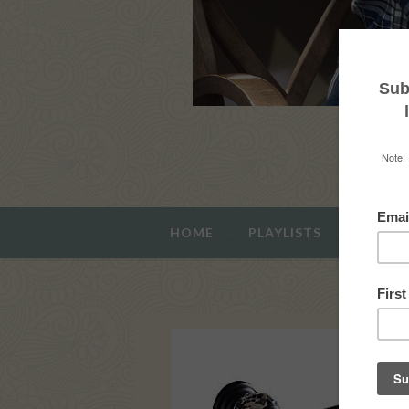
HOME
PLAYLISTS
ABOUT