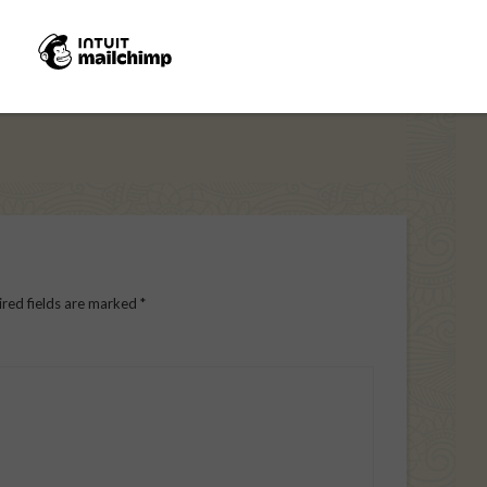
red fields are marked
*