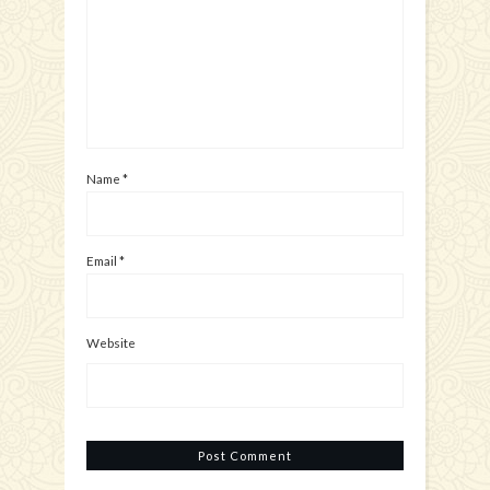
Name
*
Email
*
Website