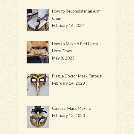
How to Reupholster an Arm
Chair
February 16, 2024
How to Make A Bed Like a
Hotel Does
May 8, 2023
Plague Doctor Mask Tutorial
February 14, 2023
Carnival Mask Making
February 13, 2023