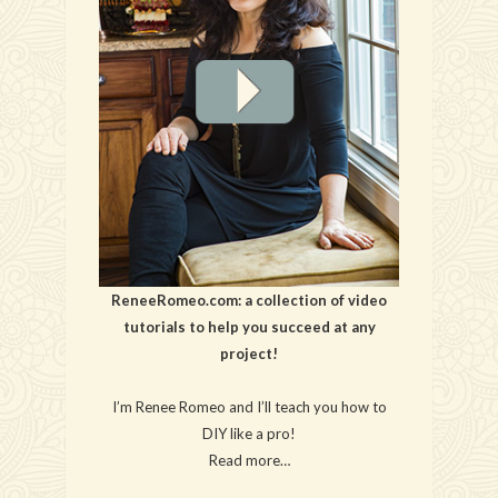
ReneeRomeo.com: a collection of video
tutorials to help you succeed at any
project!
I’m Renee Romeo and I’ll teach you how to
DIY like a pro!
Read more…