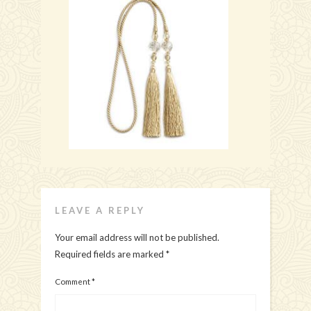
LEAVE A REPLY
Your email address will not be published.
Required fields are marked
*
Comment
*