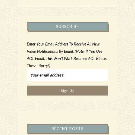
SUBSCRIBE
Enter Your Email Address To Receive All New
Video Notifications By Email: (Note: If You Use
AOL Email, This Won't Work Because AOL Blocks
These - Sorry!)
RECENT POSTS