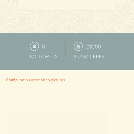
0
28200
FOLLOWERS
SUBSCRIBERS
Configuration error or no pictures...