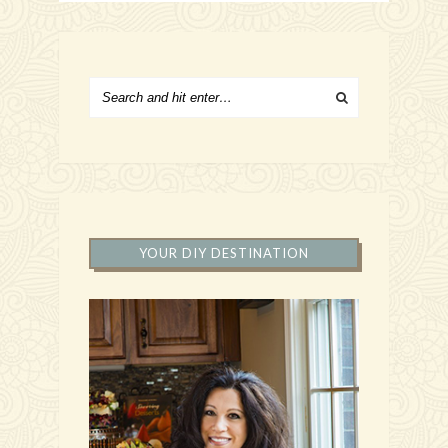
YOUR DIY DESTINATION