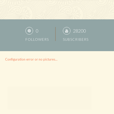
0
28200
FOLLOWERS
SUBSCRIBERS
Configuration error or no pictures...