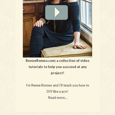
ReneeRomeo.com: a collection of video
tutorials to help you succeed at any
project!
I’m Renee Romeo and I’ll teach you how to
DIY like a pro!
Read more…