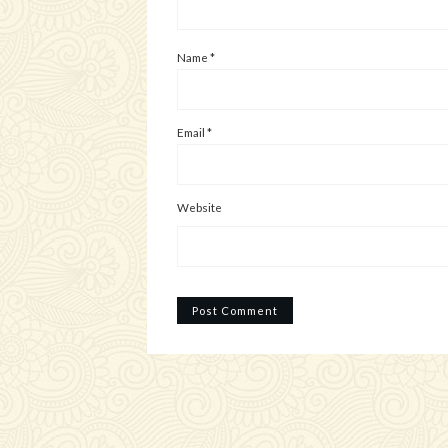
Name
*
Email
*
Website