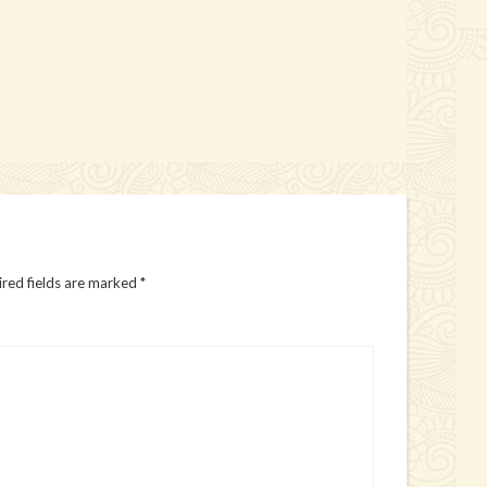
red fields are marked
*