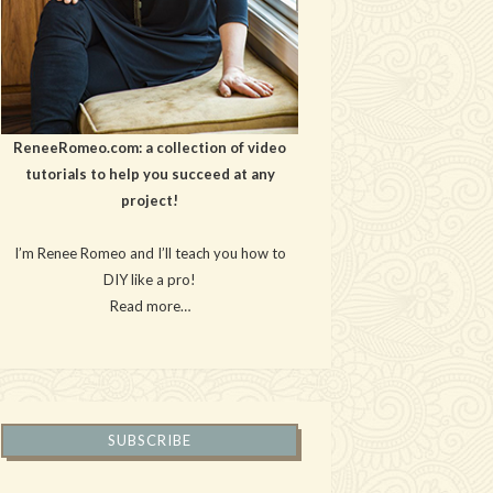
ReneeRomeo.com: a collection of video
tutorials to help you succeed at any
project!
I’m Renee Romeo and I’ll teach you how to
DIY like a pro!
Read more…
SUBSCRIBE