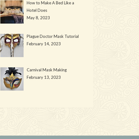
How to Make A Bed Like a
Hotel Does
May 8, 2023
Plague Doctor Mask Tutorial
February 14, 2023
Carnival Mask Making
February 13, 2023