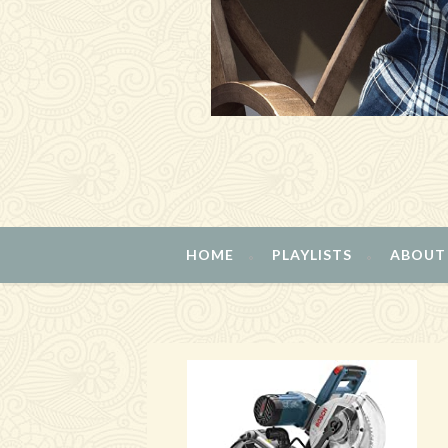
HOME
PLAYLISTS
ABOUT