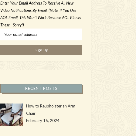
Enter Your Email Address To Receive All New
Video Notifications By Email: (Note: If You Use
AOL Email, This Won't Work Because AOL Blocks
These - Sorry!)
RECENT POSTS
How to Reupholster an Arm
Chair
February 16, 2024