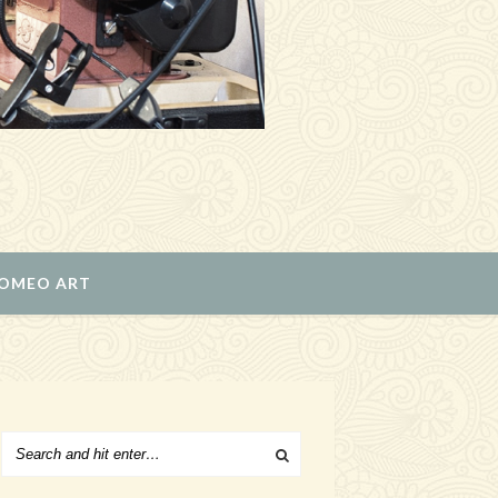
ROMEO ART