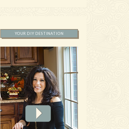
YOUR DIY DESTINATION