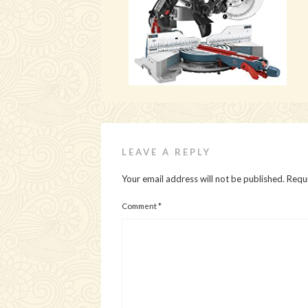
LEAVE A REPLY
Your email address will not be published.
Requi
Comment
*