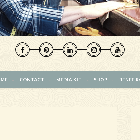
 ME
CONTACT
MEDIA KIT
SHOP
RENEE 