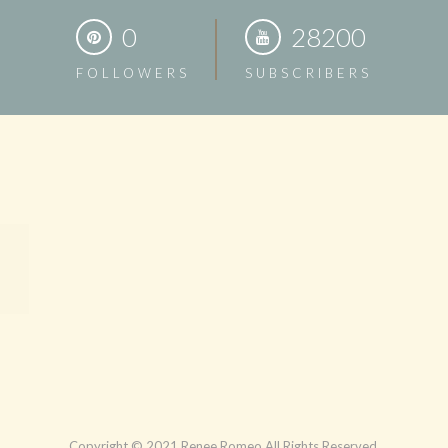
0
28200
FOLLOWERS
SUBSCRIBERS
Copyright © 2021 Renee Romeo All Rights Reserved.