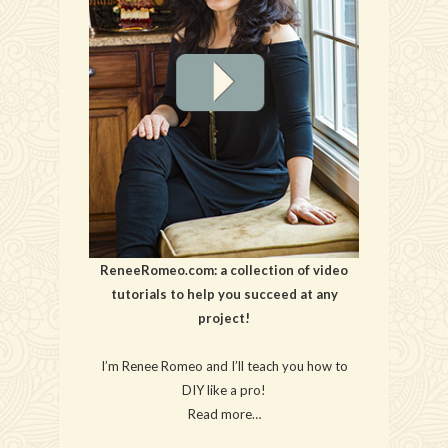
ReneeRomeo.com: a collection of video
tutorials to help you succeed at any
project!
I’m Renee Romeo and I’ll teach you how to
DIY like a pro!
Read more…