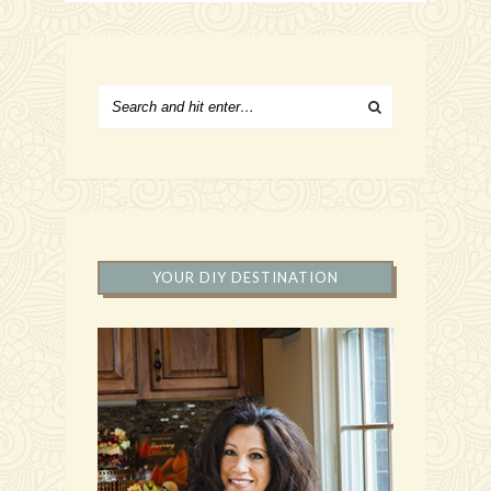
YOUR DIY DESTINATION