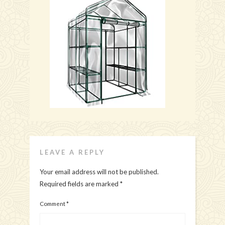
LEAVE A REPLY
Your email address will not be published.
Required fields are marked
*
Comment
*