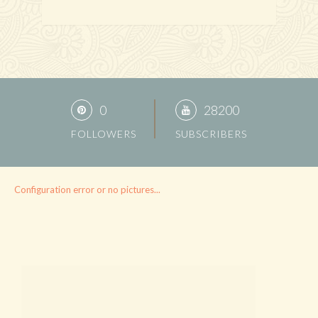
0
28200
FOLLOWERS
SUBSCRIBERS
Configuration error or no pictures...