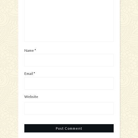
Name
*
Email
*
Website