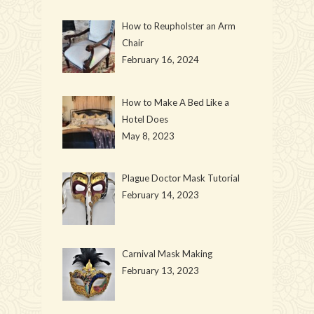
How to Reupholster an Arm
Chair
February 16, 2024
How to Make A Bed Like a
Hotel Does
May 8, 2023
Plague Doctor Mask Tutorial
February 14, 2023
Carnival Mask Making
February 13, 2023