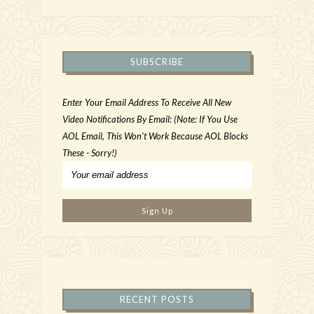
SUBSCRIBE
Enter Your Email Address To Receive All New
Video Notifications By Email: (Note: If You Use
AOL Email, This Won't Work Because AOL Blocks
These - Sorry!)
RECENT POSTS