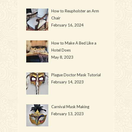
How to Reupholster an Arm
Chair
February 16, 2024
How to Make A Bed Like a
Hotel Does
May 8, 2023
Plague Doctor Mask Tutorial
February 14, 2023
Carnival Mask Making
February 13, 2023