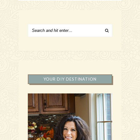
YOUR DIY DESTINATION