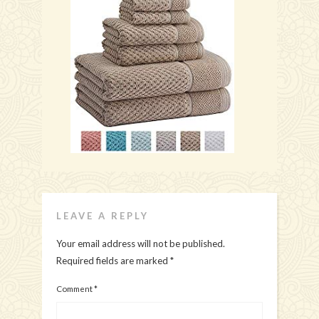
LEAVE A REPLY
Your email address will not be published.
Required fields are marked
*
Comment
*