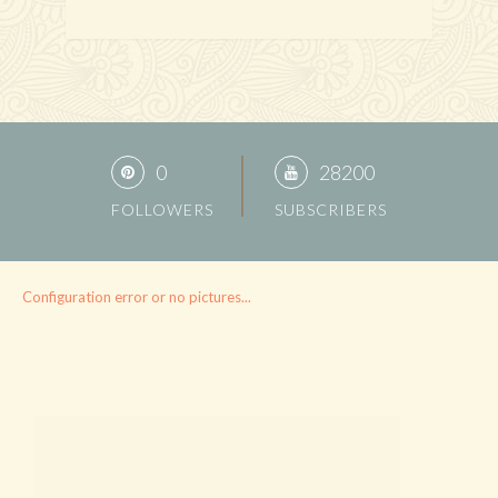
0
28200
FOLLOWERS
SUBSCRIBERS
Configuration error or no pictures...