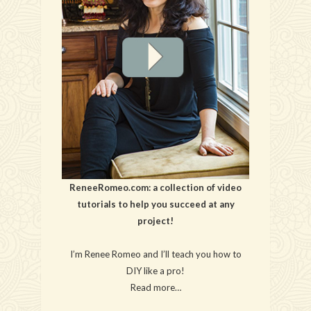
ReneeRomeo.com: a collection of video
tutorials to help you succeed at any
project!
I’m Renee Romeo and I’ll teach you how to
DIY like a pro!
Read more…