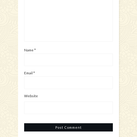
Name
*
Email
*
Website