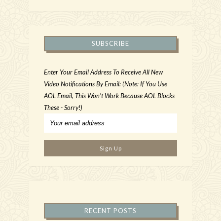
SUBSCRIBE
Enter Your Email Address To Receive All New
Video Notifications By Email: (Note: If You Use
AOL Email, This Won't Work Because AOL Blocks
These - Sorry!)
RECENT POSTS