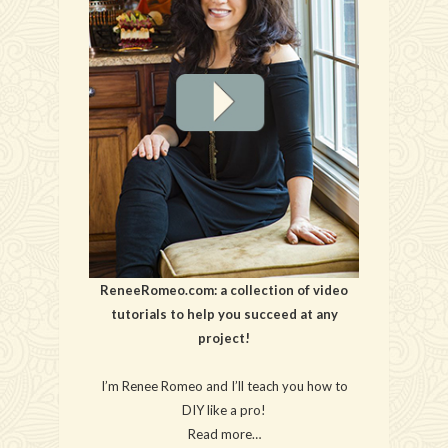
ReneeRomeo.com: a collection of video
tutorials to help you succeed at any
project!
I’m Renee Romeo and I’ll teach you how to
DIY like a pro!
Read more…