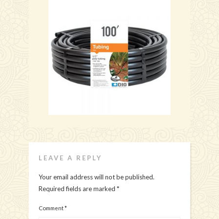
LEAVE A REPLY
Your email address will not be published.
Required fields are marked
*
Comment
*