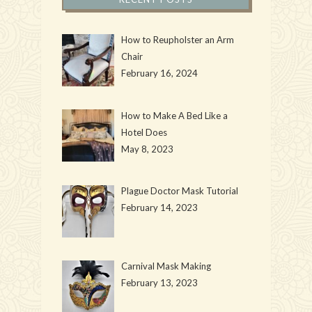
How to Reupholster an Arm
Chair
February 16, 2024
How to Make A Bed Like a
Hotel Does
May 8, 2023
Plague Doctor Mask Tutorial
February 14, 2023
Carnival Mask Making
February 13, 2023