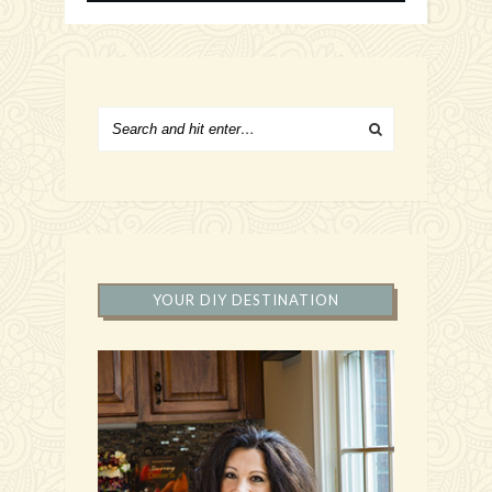
YOUR DIY DESTINATION