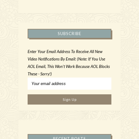
SUBSCRIBE
Enter Your Email Address To Receive All New
Video Notifications By Email: (Note: If You Use
AOL Email, This Won't Work Because AOL Blocks
These - Sorry!)
RECENT POSTS