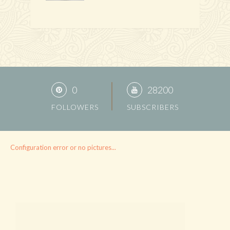
0
28200
FOLLOWERS
SUBSCRIBERS
Configuration error or no pictures...