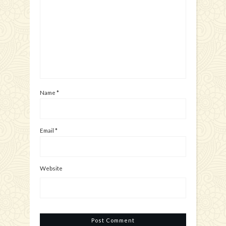
Name
*
Email
*
Website