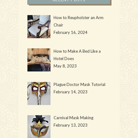
How to Reupholster an Arm
Chair
February 16, 2024
How to Make A Bed Like a
Hotel Does
May 8, 2023
Plague Doctor Mask Tutorial
February 14, 2023
Carnival Mask Making
February 13, 2023