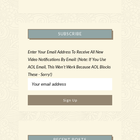
SUBSCRIBE
Enter Your Email Address To Receive All New
Video Notifications By Email: (Note: If You Use
AOL Email, This Won't Work Because AOL Blocks
These - Sorry!)
RECENT POSTS