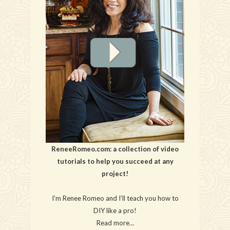
ReneeRomeo.com: a collection of video
tutorials to help you succeed at any
project!
I’m Renee Romeo and I’ll teach you how to
DIY like a pro!
Read more…