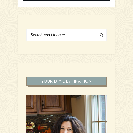
YOUR DIY DESTINATION