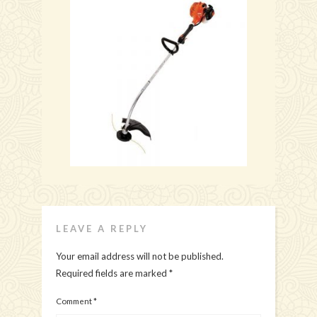
LEAVE A REPLY
Your email address will not be published.
Required fields are marked
*
Comment
*