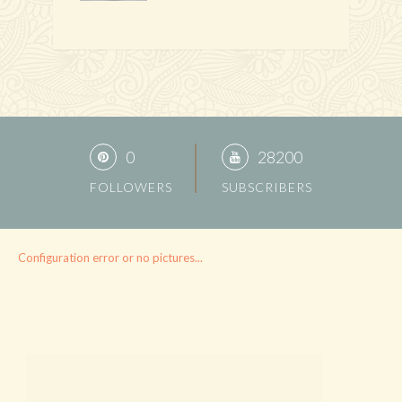
0
28200
FOLLOWERS
SUBSCRIBERS
Configuration error or no pictures...