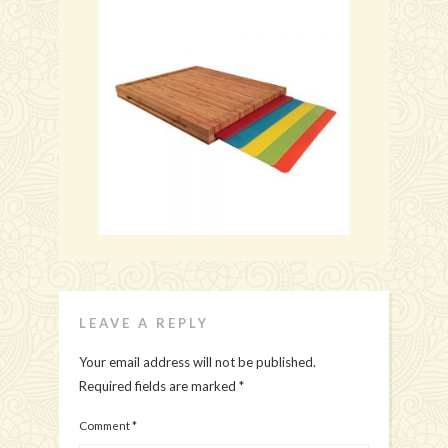
LEAVE A REPLY
Your email address will not be published.
Required fields are marked
*
Comment
*