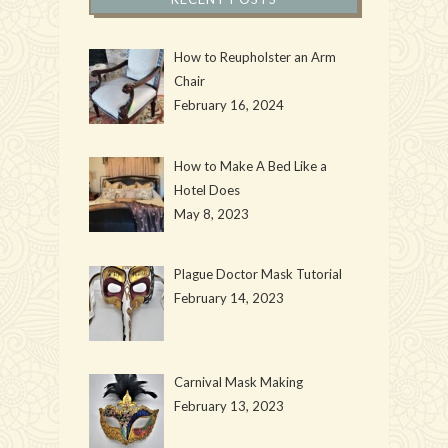
How to Reupholster an Arm
Chair
February 16, 2024
How to Make A Bed Like a
Hotel Does
May 8, 2023
Plague Doctor Mask Tutorial
February 14, 2023
Carnival Mask Making
February 13, 2023