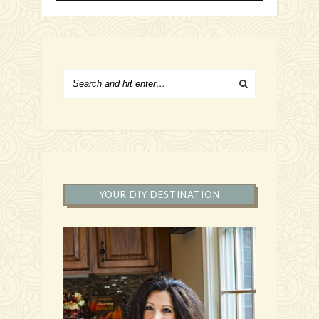
YOUR DIY DESTINATION