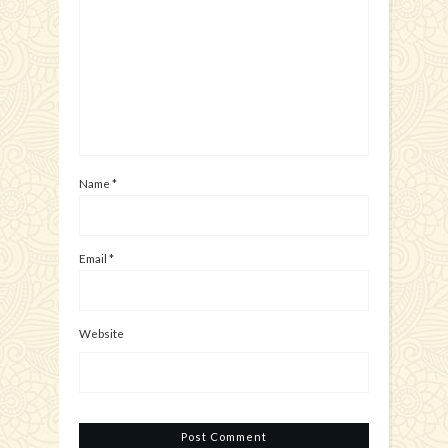
Name
*
Email
*
Website