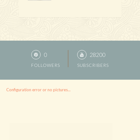
0
28200
FOLLOWERS
SUBSCRIBERS
Configuration error or no pictures...