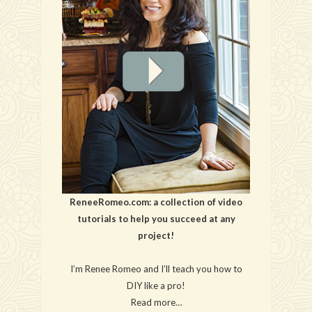
ReneeRomeo.com: a collection of video
tutorials to help you succeed at any
project!
I’m Renee Romeo and I’ll teach you how to
DIY like a pro!
Read more…