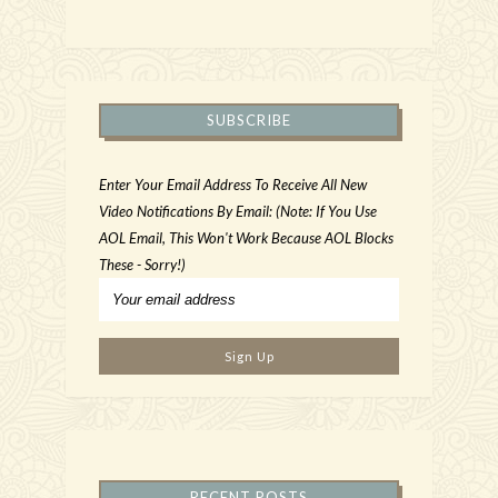
SUBSCRIBE
Enter Your Email Address To Receive All New
Video Notifications By Email: (Note: If You Use
AOL Email, This Won't Work Because AOL Blocks
These - Sorry!)
RECENT POSTS