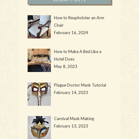
How to Reupholster an Arm
Chair
February 16, 2024
How to Make A Bed Like a
Hotel Does
May 8, 2023
Plague Doctor Mask Tutorial
February 14, 2023
Carnival Mask Making
February 13, 2023