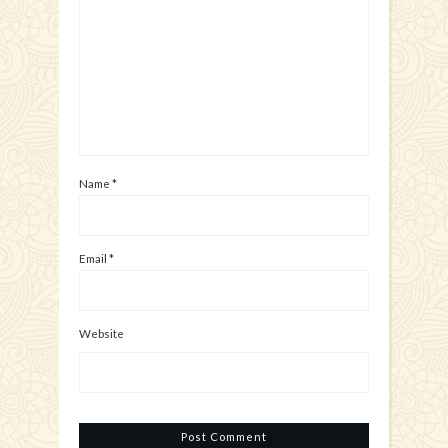
Name
*
Email
*
Website