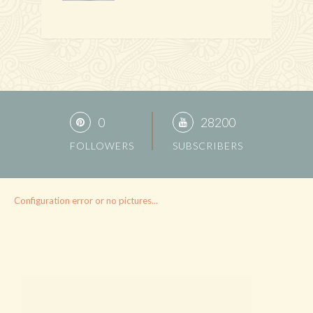
0
28200
FOLLOWERS
SUBSCRIBERS
Configuration error or no pictures...