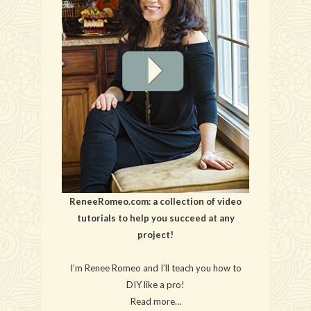
ReneeRomeo.com: a collection of video
tutorials to help you succeed at any
project!
I’m Renee Romeo and I’ll teach you how to
DIY like a pro!
Read more…