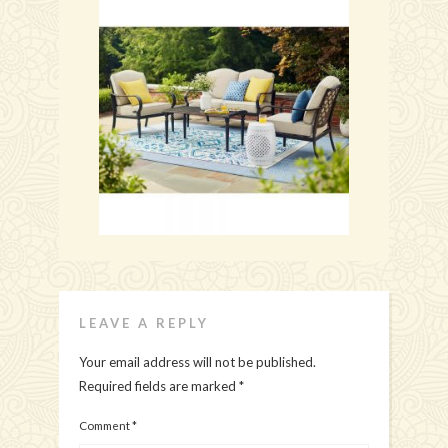
LEAVE A REPLY
Your email address will not be published.
Required fields are marked
*
Comment
*