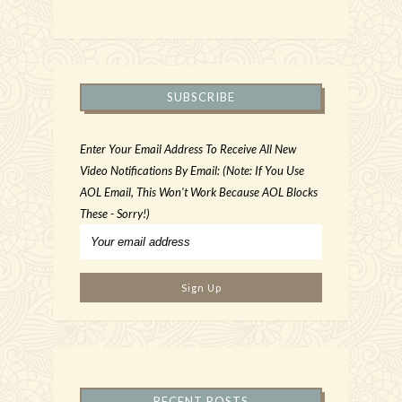
SUBSCRIBE
Enter Your Email Address To Receive All New
Video Notifications By Email: (Note: If You Use
AOL Email, This Won't Work Because AOL Blocks
These - Sorry!)
RECENT POSTS