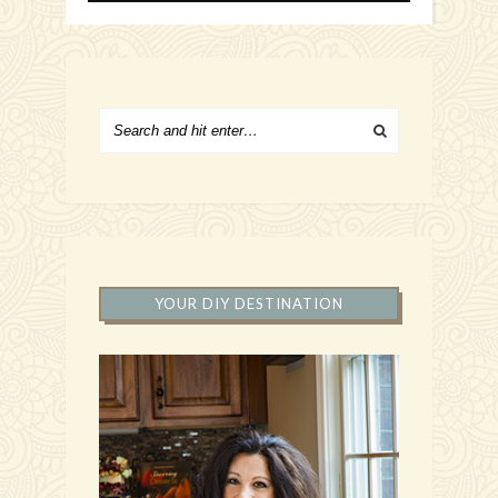
YOUR DIY DESTINATION