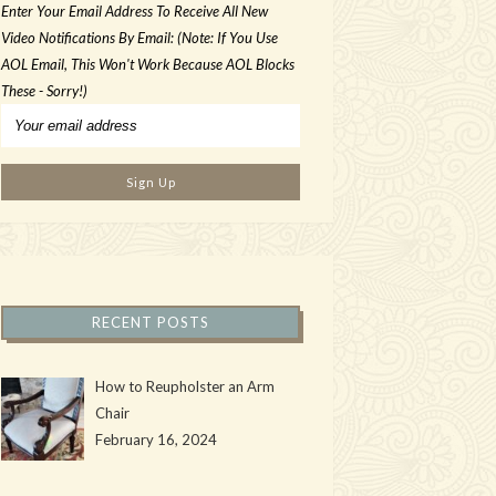
Enter Your Email Address To Receive All New
Video Notifications By Email: (Note: If You Use
AOL Email, This Won't Work Because AOL Blocks
These - Sorry!)
RECENT POSTS
How to Reupholster an Arm
Chair
February 16, 2024