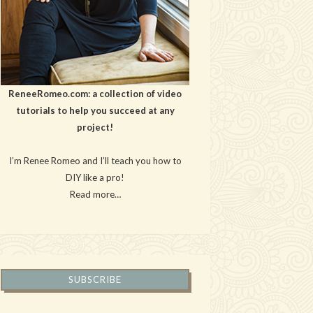
ReneeRomeo.com: a collection of video
tutorials to help you succeed at any
project!
I’m Renee Romeo and I’ll teach you how to
DIY like a pro!
Read more…
SUBSCRIBE