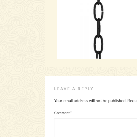
LEAVE A REPLY
Your email address will not be published.
Requi
Comment
*