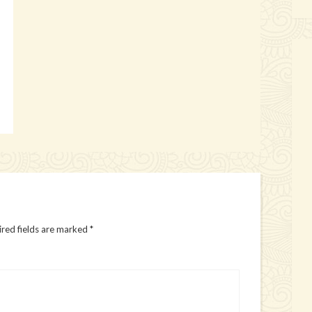
red fields are marked
*