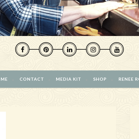
 ME
CONTACT
MEDIA KIT
SHOP
RENEE 