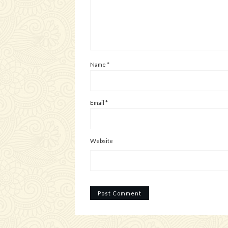
Name
*
Email
*
Website