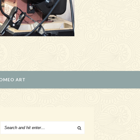
ROMEO ART