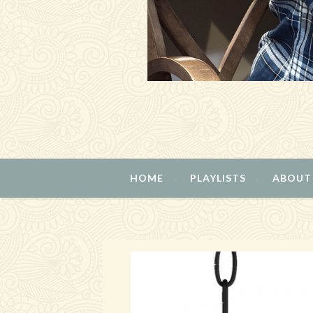
HOME
PLAYLISTS
ABOUT