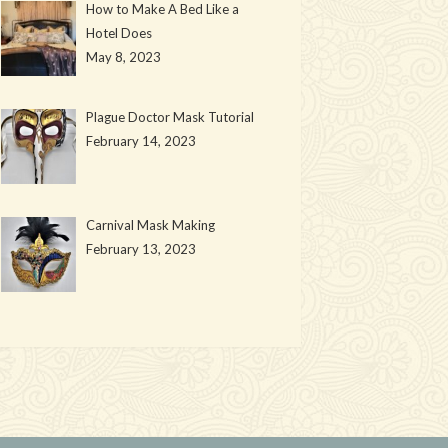
How to Make A Bed Like a
Hotel Does
May 8, 2023
Plague Doctor Mask Tutorial
February 14, 2023
Carnival Mask Making
February 13, 2023