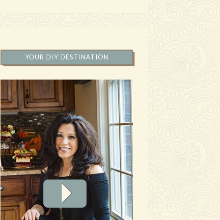
YOUR DIY DESTINATION