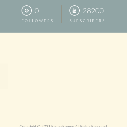
0
28200
FOLLOWERS
SUBSCRIBERS
Copyright © 2021 Renee Romeo All Rights Reserved.