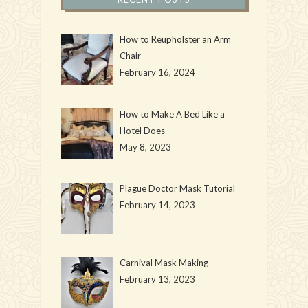
How to Reupholster an Arm
Chair
February 16, 2024
How to Make A Bed Like a
Hotel Does
May 8, 2023
Plague Doctor Mask Tutorial
February 14, 2023
Carnival Mask Making
February 13, 2023