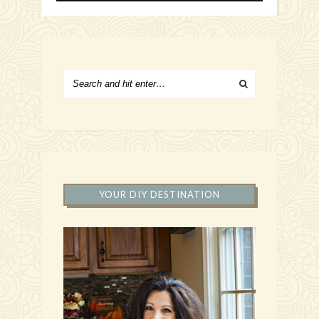
YOUR DIY DESTINATION