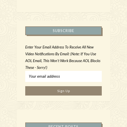
SUBSCRIBE
Enter Your Email Address To Receive All New
Video Notifications By Email: (Note: If You Use
AOL Email, This Won't Work Because AOL Blocks
These - Sorry!)
RECENT POSTS