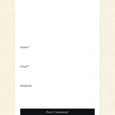
Name
*
Email
*
Website