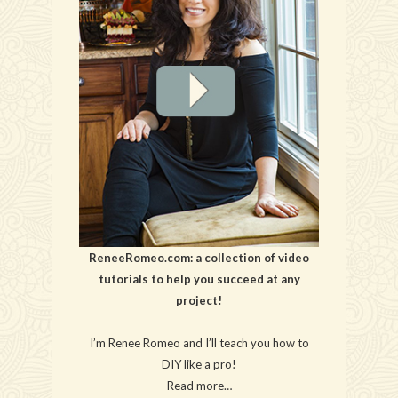
ReneeRomeo.com: a collection of video
tutorials to help you succeed at any
project!
I’m Renee Romeo and I’ll teach you how to
DIY like a pro!
Read more…