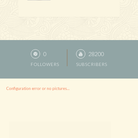
0
28200
FOLLOWERS
SUBSCRIBERS
Configuration error or no pictures...