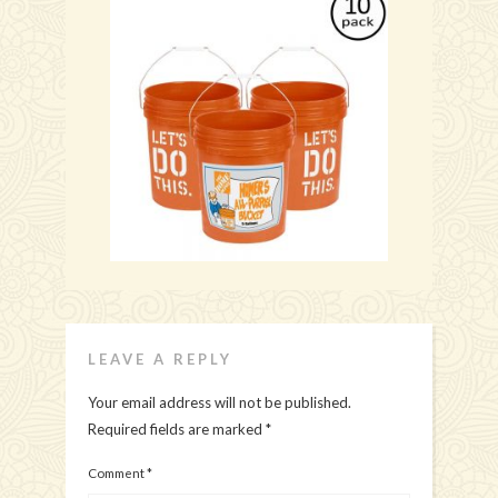
LEAVE A REPLY
Your email address will not be published.
Required fields are marked
*
Comment
*