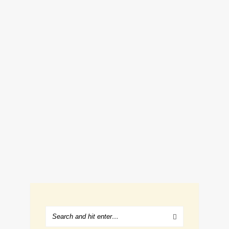
FRIED CHICKEN AND WAFFLES
RECIPE
March 22, 2019
Renee Romeo