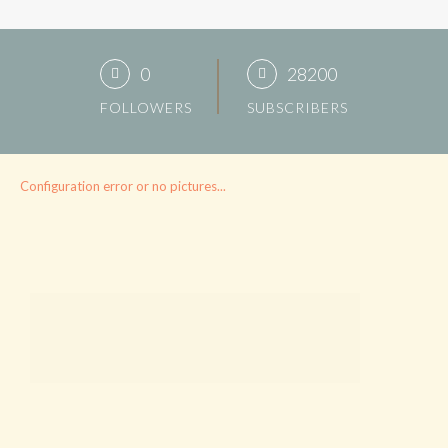
0
28200
FOLLOWERS
SUBSCRIBERS
Configuration error or no pictures...