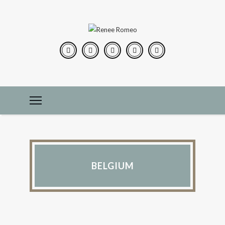
BELGIUM
IN THE KITCHEN