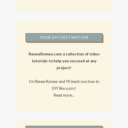
YOUR DIY DESTINATION
ReneeRomeo.com: a collection of video
tutorials to help you succeed at any
project!
I’m Renee Romeo and I’ll teach you how to
DIY like a pro!
Read more…