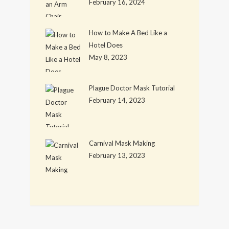
February 16, 2024
How to Make A Bed Like a
Hotel Does
May 8, 2023
Plague Doctor Mask Tutorial
February 14, 2023
Carnival Mask Making
February 13, 2023