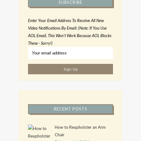
SUBSCRIBE
Enter Your Email Address To Receive All New
Video Notifications By Email: (Note: If You Use
AOL Email, This Won't Work Because AOL Blocks
These - Sorry!)
RECENT POSTS
How to Reupholster an Arm
Chair