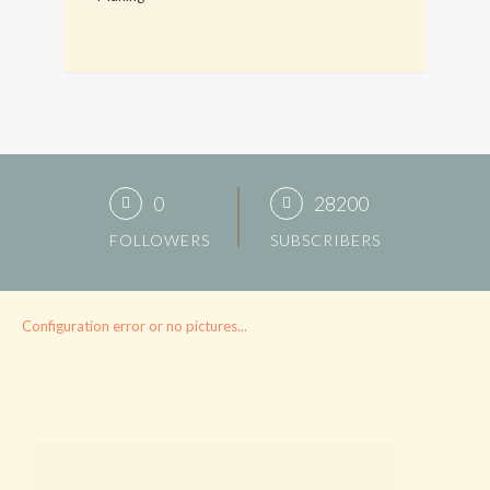
0
28200
FOLLOWERS
SUBSCRIBERS
Configuration error or no pictures...