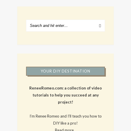
YOUR DIY DESTINATION
ReneeRomeo.com: a collection of video
tutorials to help you succeed at any
project!
I’m Renee Romeo and I’ll teach you how to
DIY like a pro!
Read more…