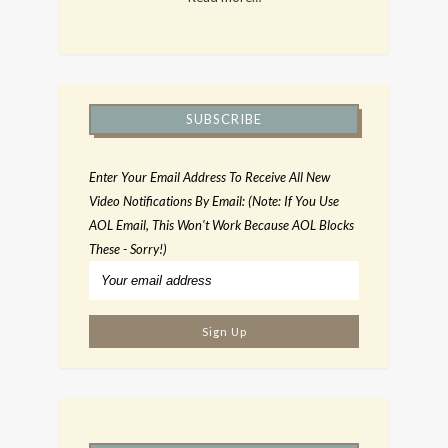
SUBSCRIBE
Enter Your Email Address To Receive All New
Video Notifications By Email: (Note: If You Use
AOL Email, This Won't Work Because AOL Blocks
These - Sorry!)