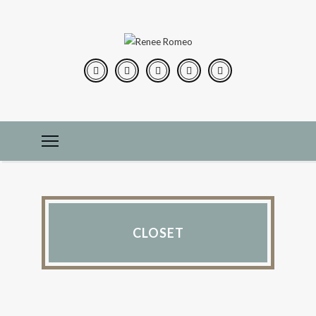
CLOSET
CONSTRUCTION