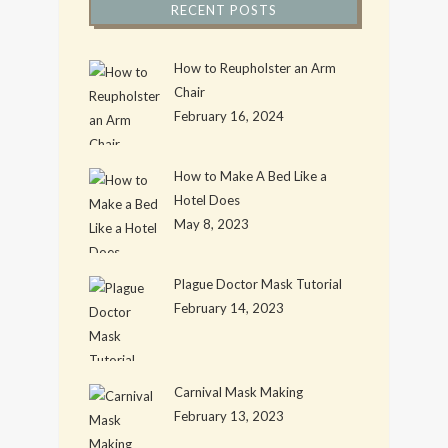
RECENT POSTS
How to Reupholster an Arm
Chair
February 16, 2024
How to Make A Bed Like a
Hotel Does
May 8, 2023
Plague Doctor Mask Tutorial
February 14, 2023
Carnival Mask Making
February 13, 2023