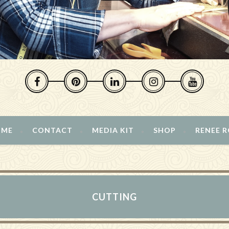
 ME
CONTACT
MEDIA KIT
SHOP
RENEE 
CUTTING