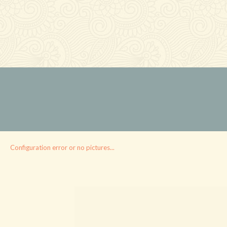
Configuration error or no pictures...