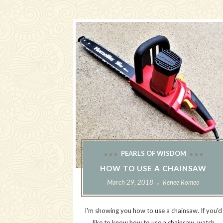
PEARLS OF WISDOM
HOW TO USE A CHAINSAW
March 29, 2018
Renee Romeo
I'm showing you how to use a chainsaw. If you'd
like to know how to use a chainsaw, watch