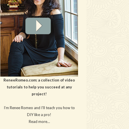
ReneeRomeo.com: a collection of video
tutorials to help you succeed at any
project!
I’m Renee Romeo and I’ll teach you how to
DIY like a pro!
Read more…