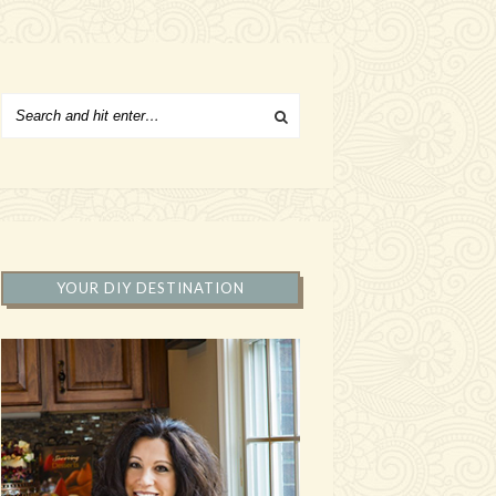
YOUR DIY DESTINATION