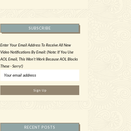
SUBSCRIBE
Enter Your Email Address To Receive All New
Video Notifications By Email: (Note: If You Use
AOL Email, This Won't Work Because AOL Blocks
These - Sorry!)
RECENT POSTS