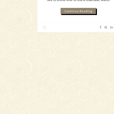
Continue Reading