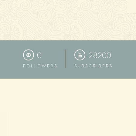
0
28200
FOLLOWERS
SUBSCRIBERS