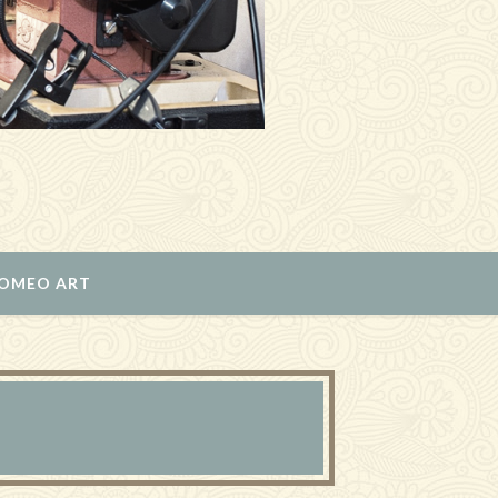
ROMEO ART