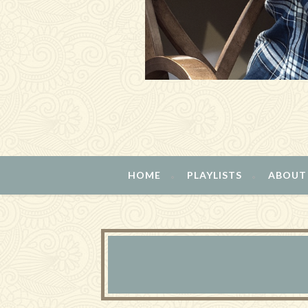
HOME
PLAYLISTS
ABOUT