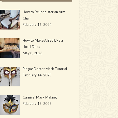
How to Reupholster an Arm
Chair
February 16, 2024
How to Make A Bed Like a
Hotel Does
May 8, 2023
Plague Doctor Mask Tutorial
February 14, 2023
Carnival Mask Making
February 13, 2023