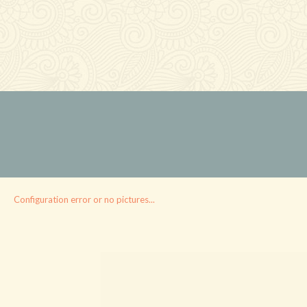
Configuration error or no pictures...