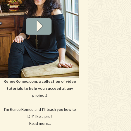
ReneeRomeo.com: a collection of video
tutorials to help you succeed at any
project!
I’m Renee Romeo and I’ll teach you how to
DIY like a pro!
Read more…