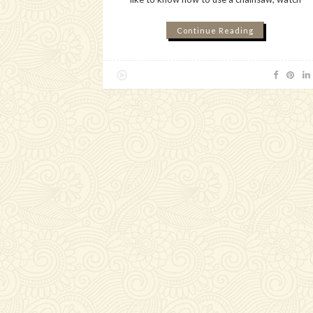
Continue Reading