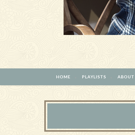
HOME
PLAYLISTS
ABOUT