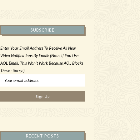
SUBSCRIBE
Enter Your Email Address To Receive All New
Video Notifications By Email: (Note: If You Use
AOL Email, This Won't Work Because AOL Blocks
These - Sorry!)
RECENT POSTS