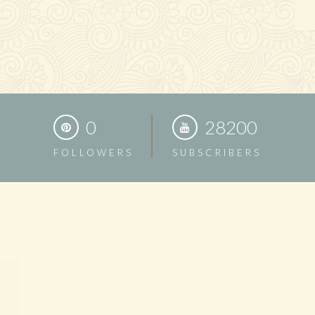
0
28200
FOLLOWERS
SUBSCRIBERS