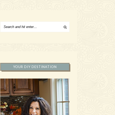
YOUR DIY DESTINATION