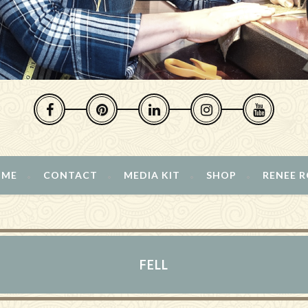
 ME
CONTACT
MEDIA KIT
SHOP
RENEE 
FELL