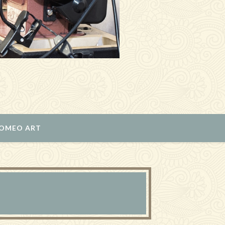
ROMEO ART