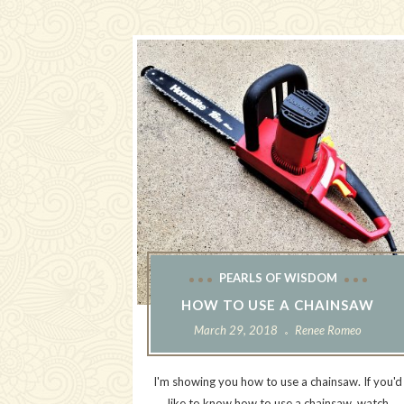
PEARLS OF WISDOM
HOW TO USE A CHAINSAW
March 29, 2018
Renee Romeo
I'm showing you how to use a chainsaw. If you'd
like to know how to use a chainsaw, watch