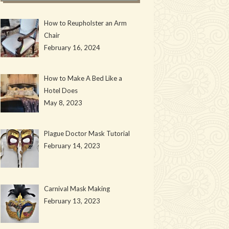
How to Reupholster an Arm
Chair
February 16, 2024
How to Make A Bed Like a
Hotel Does
May 8, 2023
Plague Doctor Mask Tutorial
February 14, 2023
Carnival Mask Making
February 13, 2023