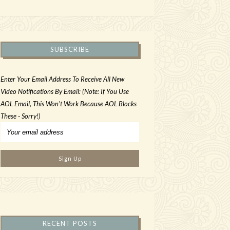
SUBSCRIBE
Enter Your Email Address To Receive All New
Video Notifications By Email: (Note: If You Use
AOL Email, This Won't Work Because AOL Blocks
These - Sorry!)
RECENT POSTS