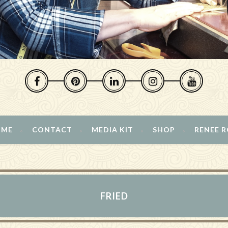
 ME
CONTACT
MEDIA KIT
SHOP
RENEE 
FRIED