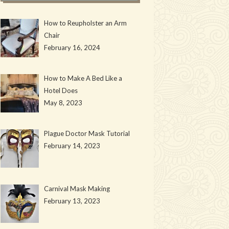
How to Reupholster an Arm
Chair
February 16, 2024
How to Make A Bed Like a
Hotel Does
May 8, 2023
Plague Doctor Mask Tutorial
February 14, 2023
Carnival Mask Making
February 13, 2023