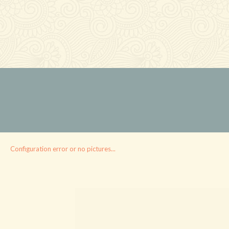
Configuration error or no pictures...