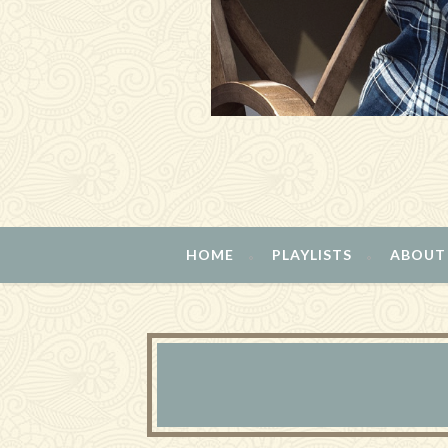
HOME
PLAYLISTS
ABOUT