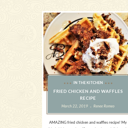
IN THE KITCHEN
FRIED CHICKEN AND WAFFLES
RECIPE
March 22, 2019
Renee Romeo
AMAZING fried chicken and waffles recipe! My