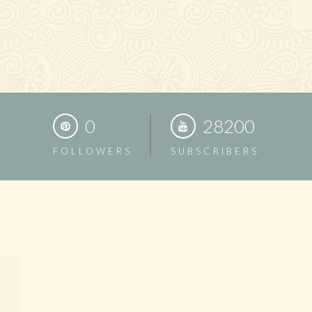
0
28200
FOLLOWERS
SUBSCRIBERS