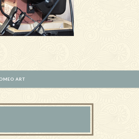
ROMEO ART