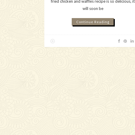
fried chicken and waffles recipe is so delicious, it
will soon be
Continue Reading