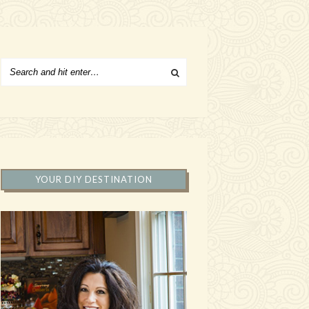
YOUR DIY DESTINATION