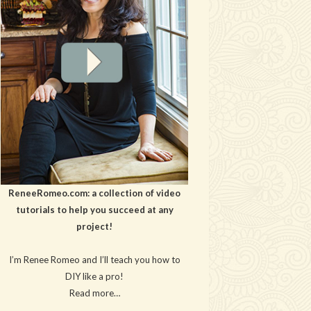
ReneeRomeo.com: a collection of video
tutorials to help you succeed at any
project!
I’m Renee Romeo and I’ll teach you how to
DIY like a pro!
Read more…