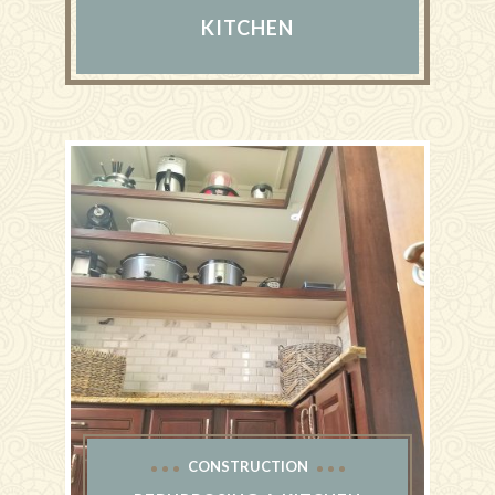
KITCHEN
CONSTRUCTION