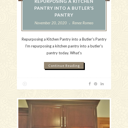
REPURPOSING A KITCHEN
PANTRY INTO A BUTLER’S
PANTRY
November 20, 2020
Renee Romeo
Repurposing a Kitchen Pantry into a Butler's Pantry
I'm repurposing a kitchen pantry into a butler's
pantry today. What's
Continue Reading