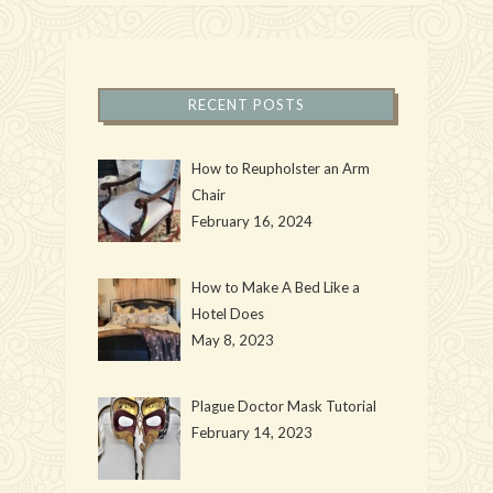
RECENT POSTS
How to Reupholster an Arm
Chair
February 16, 2024
How to Make A Bed Like a
Hotel Does
May 8, 2023
Plague Doctor Mask Tutorial
February 14, 2023