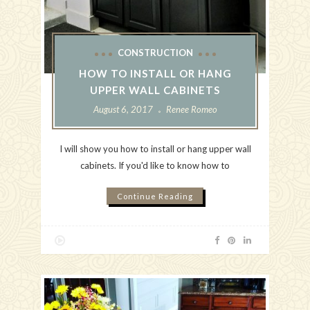
CONSTRUCTION
HOW TO INSTALL OR HANG
UPPER WALL CABINETS
August 6, 2017
Renee Romeo
I will show you how to install or hang upper wall
cabinets. If you'd like to know how to
Continue Reading