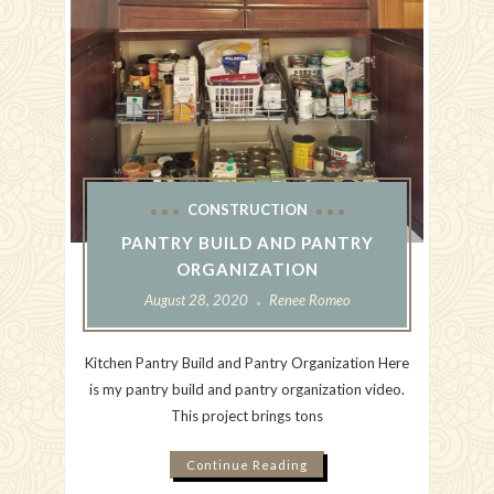
CONSTRUCTION
PANTRY BUILD AND PANTRY
ORGANIZATION
August 28, 2020
Renee Romeo
Kitchen Pantry Build and Pantry Organization Here
is my pantry build and pantry organization video.
This project brings tons
Continue Reading