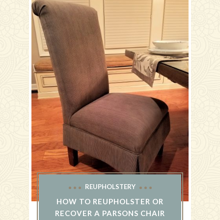
REUPHOLSTERY
HOW TO REUPHOLSTER OR
RECOVER A PARSONS CHAIR