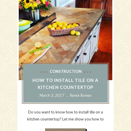
CONSTRUCTION
HOW TO INSTALL TILE ON A
KITCHEN COUNTERTOP
March 3, 2017
Renee Romeo
Do you want to know how to install tile on a
kitchen countertop? Let me show you how to