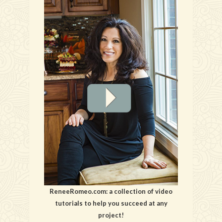
ReneeRomeo.com: a collection of video
tutorials to help you succeed at any
project!