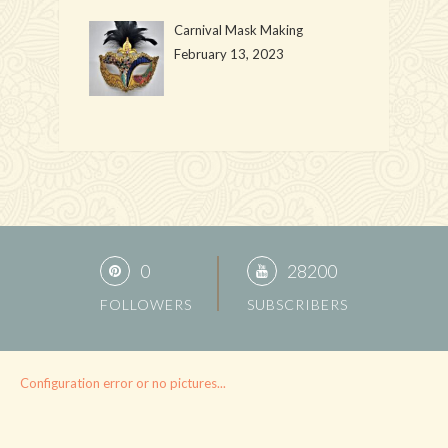
Carnival Mask Making
February 13, 2023
0
28200
FOLLOWERS
SUBSCRIBERS
Configuration error or no pictures...