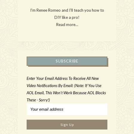
I’m Renee Romeo and I’ll teach you how to
DIY like a pro!
Read more…
SUBSCRIBE
Enter Your Email Address To Receive All New
Video Notifications By Email: (Note: If You Use
AOL Email, This Won't Work Because AOL Blocks
These - Sorry!)