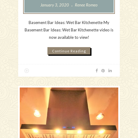
January 3, 2020
Renee Romeo
Basement Bar Ideas: Wet Bar Kitchenette My
Basement Bar Ideas: Wet Bar Kitchenette video is
now available to view!
Continue Reading