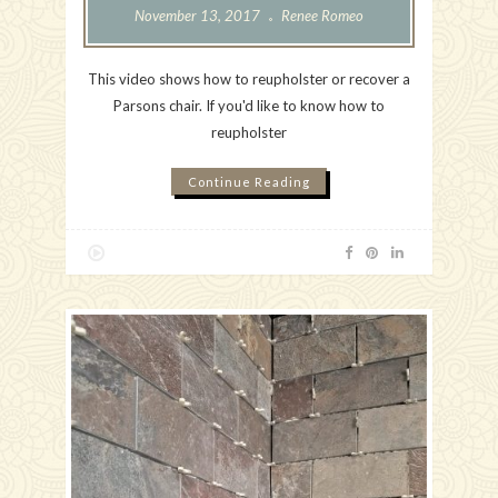
November 13, 2017
Renee Romeo
This video shows how to reupholster or recover a
Parsons chair. If you'd like to know how to
reupholster
Continue Reading