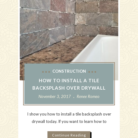
CONSTRUCTION
HOW TO INSTALL A TILE
BACKSPLASH OVER DRYWALL
November 3, 2017
Renee Romeo
I show you how to install a tile backsplash over
drywall today. If you want to learn how to
Continue Reading