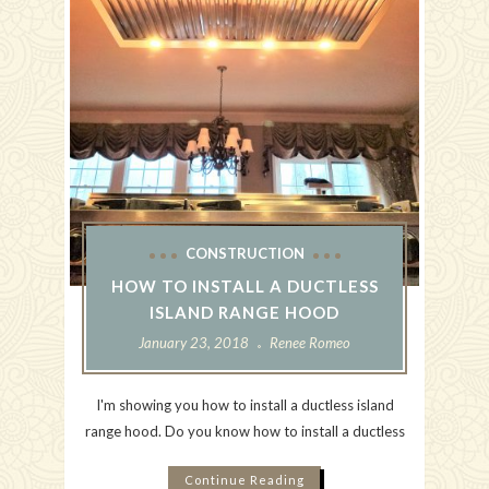
CONSTRUCTION
HOW TO INSTALL A DUCTLESS
ISLAND RANGE HOOD
January 23, 2018
Renee Romeo
I'm showing you how to install a ductless island
range hood. Do you know how to install a ductless
Continue Reading