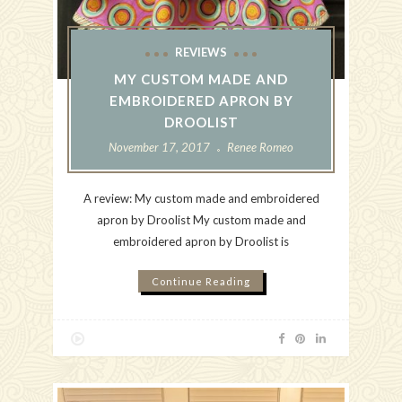
REVIEWS
MY CUSTOM MADE AND
EMBROIDERED APRON BY
DROOLIST
November 17, 2017
Renee Romeo
A review: My custom made and embroidered
apron by Droolist My custom made and
embroidered apron by Droolist is
Continue Reading