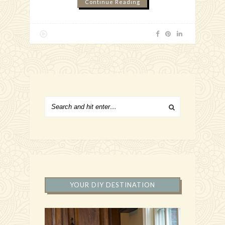
Continue Reading
YOUR DIY DESTINATION