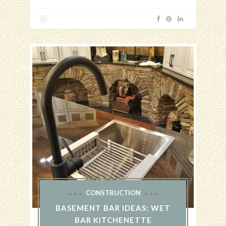
CONSTRUCTION
BASEMENT BAR IDEAS: WET
BAR KITCHENETTE