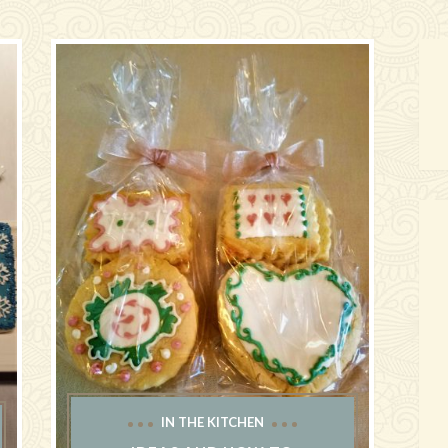
IN THE KITCHEN