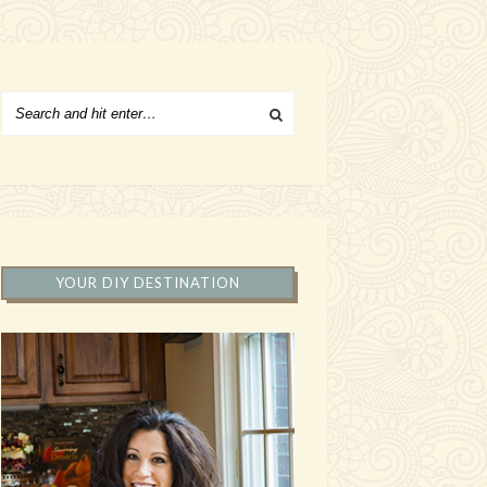
YOUR DIY DESTINATION