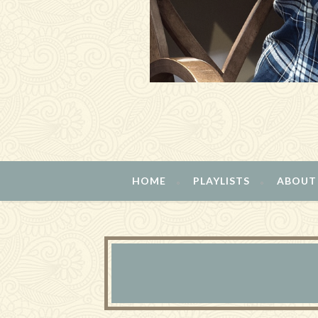
HOME
PLAYLISTS
ABOUT