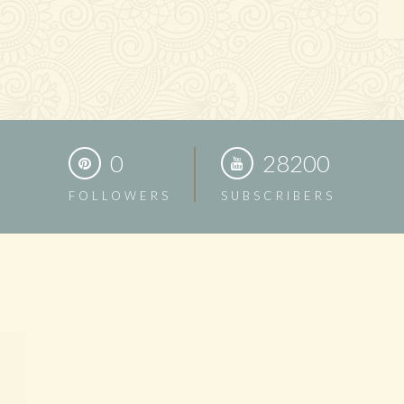
0
28200
FOLLOWERS
SUBSCRIBERS