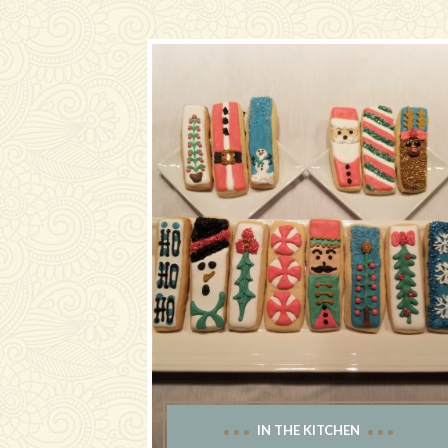
IN THE KITCHEN