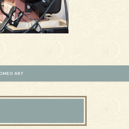
ROMEO ART