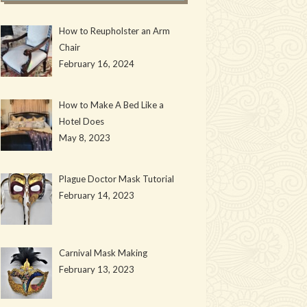
How to Reupholster an Arm
Chair
February 16, 2024
How to Make A Bed Like a
Hotel Does
May 8, 2023
Plague Doctor Mask Tutorial
February 14, 2023
Carnival Mask Making
February 13, 2023