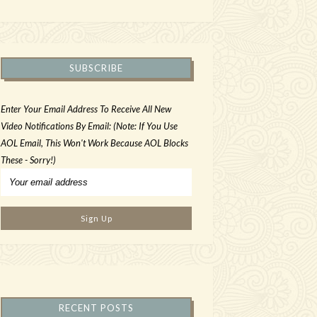
SUBSCRIBE
Enter Your Email Address To Receive All New
Video Notifications By Email: (Note: If You Use
AOL Email, This Won't Work Because AOL Blocks
These - Sorry!)
RECENT POSTS