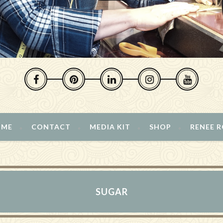
 ME
CONTACT
MEDIA KIT
SHOP
RENEE 
SUGAR