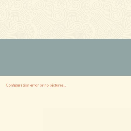
Configuration error or no pictures...