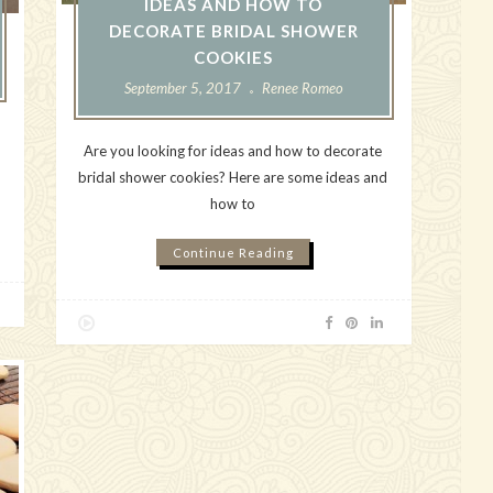
IDEAS AND HOW TO
DECORATE BRIDAL SHOWER
COOKIES
September 5, 2017
Renee Romeo
Are you looking for ideas and how to decorate
bridal shower cookies? Here are some ideas and
how to
Continue Reading