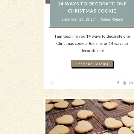
14 WAYS TO DECORATE ONE
CHRISTMAS COOKIE
December 16, 2017
Renee Romeo
I am teaching you 14 ways to decorate one
Christmas cookie. Join me for 14 ways to
decorate one
Continue Reading