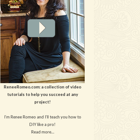
ReneeRomeo.com: a collection of video
tutorials to help you succeed at any
project!
I’m Renee Romeo and I’ll teach you how to
DIY like a pro!
Read more…