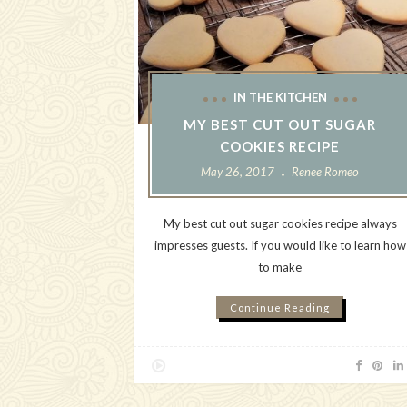
IN THE KITCHEN
MY BEST CUT OUT SUGAR
COOKIES RECIPE
May 26, 2017
Renee Romeo
My best cut out sugar cookies recipe always
impresses guests. If you would like to learn how
to make
Continue Reading