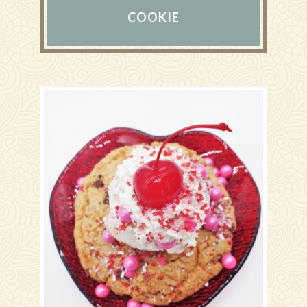
COOKIE