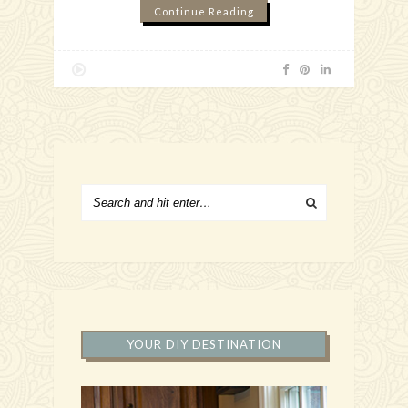
Continue Reading
YOUR DIY DESTINATION