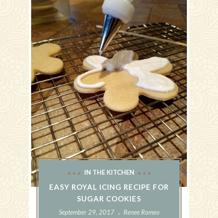
IN THE KITCHEN
EASY ROYAL ICING RECIPE FOR
SUGAR COOKIES
September 29, 2017
Renee Romeo