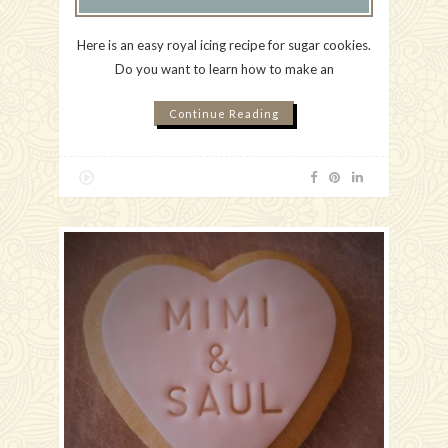
Here is an easy royal icing recipe for sugar cookies.
Do you want to learn how to make an
Continue Reading