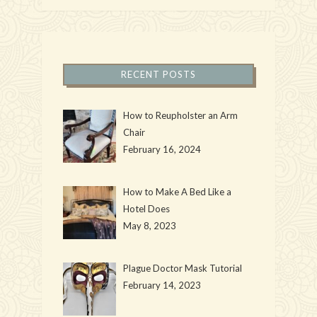
RECENT POSTS
How to Reupholster an Arm
Chair
February 16, 2024
How to Make A Bed Like a
Hotel Does
May 8, 2023
Plague Doctor Mask Tutorial
February 14, 2023