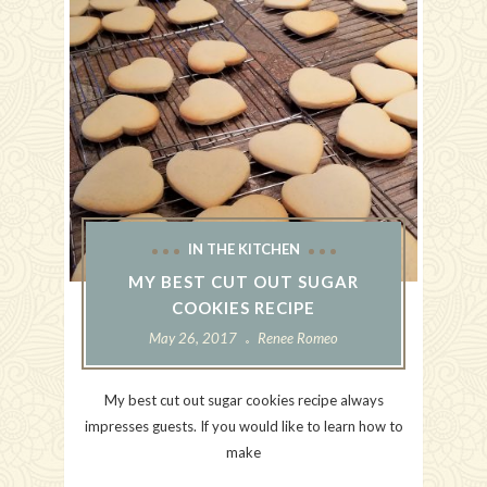
IN THE KITCHEN
MY BEST CUT OUT SUGAR
COOKIES RECIPE
May 26, 2017
Renee Romeo
My best cut out sugar cookies recipe always
impresses guests. If you would like to learn how to
make