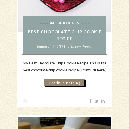
IN THE KITCHEN
BEST CHOCOLATE CHIP COOKIE
RECIPE
January 29, 2021
Renee Romeo
My Best Chocolate Chip Cookie Recipe This is the
best chocolate chip cookie recipe ( Print Pdf here )
Continue Reading