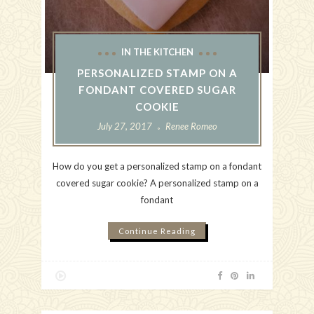
IN THE KITCHEN
PERSONALIZED STAMP ON A
FONDANT COVERED SUGAR
COOKIE
July 27, 2017
Renee Romeo
How do you get a personalized stamp on a fondant
covered sugar cookie? A personalized stamp on a
fondant
Continue Reading