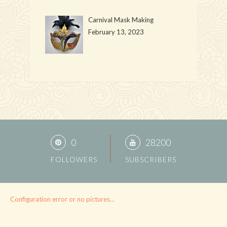
Carnival Mask Making
February 13, 2023
0
28200
FOLLOWERS
SUBSCRIBERS
Configuration error or no pictures...