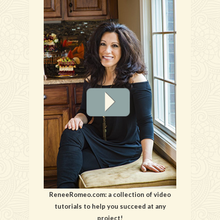
ReneeRomeo.com: a collection of video
tutorials to help you succeed at any
project!