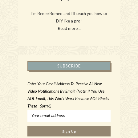
I’m Renee Romeo and I’ll teach you how to
DIY like a pro!
Read more…
SUBSCRIBE
Enter Your Email Address To Receive All New
Video Notifications By Email: (Note: If You Use
AOL Email, This Won't Work Because AOL Blocks
These - Sorry!)