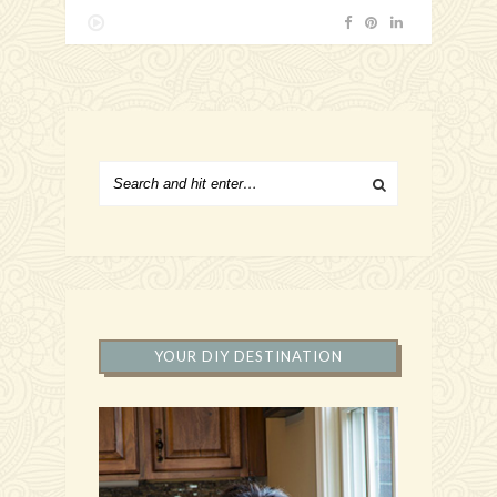
YOUR DIY DESTINATION