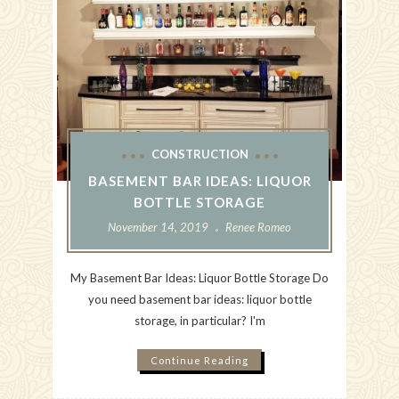
CONSTRUCTION
BASEMENT BAR IDEAS: LIQUOR
BOTTLE STORAGE
November 14, 2019
Renee Romeo
My Basement Bar Ideas: Liquor Bottle Storage Do
you need basement bar ideas: liquor bottle
storage, in particular? I'm
Continue Reading