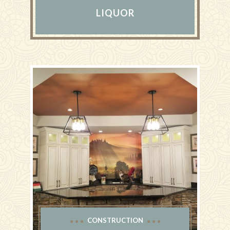
LIQUOR
CONSTRUCTION