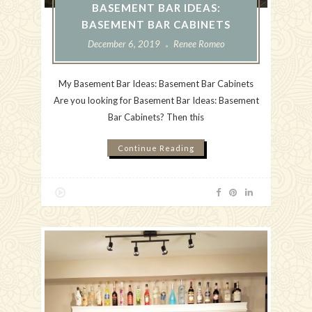
BASEMENT BAR IDEAS:
BASEMENT BAR CABINETS
December 6, 2019
Renee Romeo
My Basement Bar Ideas: Basement Bar Cabinets
Are you looking for Basement Bar Ideas: Basement
Bar Cabinets? Then this
Continue Reading