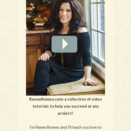
ReneeRomeo.com: a collection of video
tutorials to help you succeed at any
project!
I’m Renee Romeo and I’ll teach you how to