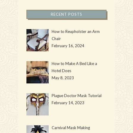
RECENT POSTS
How to Reupholster an Arm
Chair
February 16, 2024
How to Make A Bed Like a
Hotel Does
May 8, 2023
Plague Doctor Mask Tutorial
February 14, 2023
Carnival Mask Making