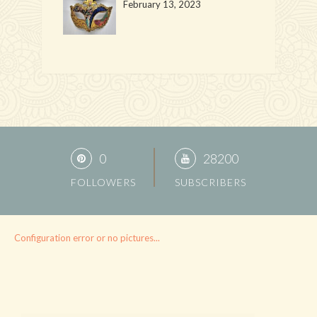
February 13, 2023
0
28200
FOLLOWERS
SUBSCRIBERS
Configuration error or no pictures...