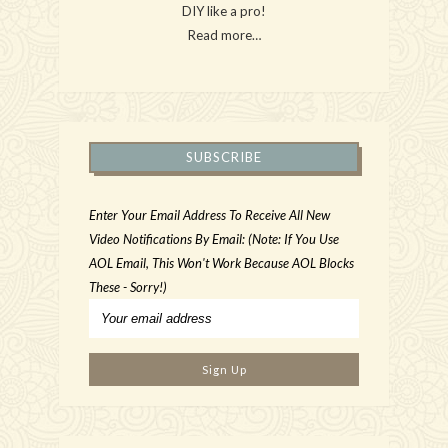
DIY like a pro!
Read more…
SUBSCRIBE
Enter Your Email Address To Receive All New
Video Notifications By Email: (Note: If You Use
AOL Email, This Won't Work Because AOL Blocks
These - Sorry!)